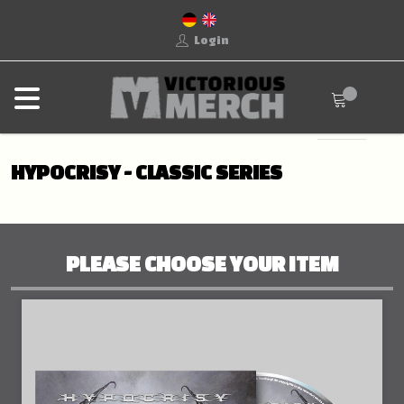
Login
HYPOCRISY - CLASSIC SERIES
PLEASE CHOOSE YOUR ITEM