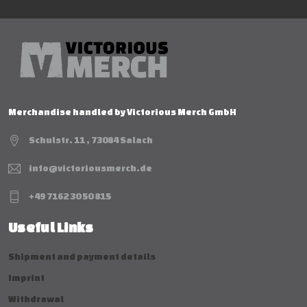
Merchandise handled by Victorious Merch GmbH
Schulstr. 11 , 73084 Salach
info@victoriousmerch.de
+49 7162 30 50 815
Useful Links
Shipment and payment details
Imprint
Withdrawal