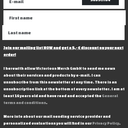
Join our mailing list NOW and get a 5,- € discount on your next
order!
I herewith allow Victorious Merch GmbH to send me news
about their services and products by e-mail. I can
unsubscribe from this newsletter at any time. There is an
unsubscription link at the bottom of every newsletter. I am at
least 16 years old and have read and accepted the
General
terms and conditions
.
More info about our mail sending service provider and
personalized evaluations you will find in our
Privacy Policy
.