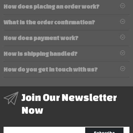
How does placing an order work?
What is the order confirmation?
How does payment work?
How is shipping handled?
How do you get in touch with us?
Join Our Newsletter
Now
Subscribe