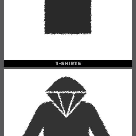
T-SHIRTS