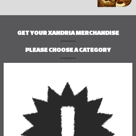
GET YOUR XANDRIA MERCHANDISE
PLEASE CHOOSE A CATEGORY