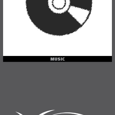
MUSIC