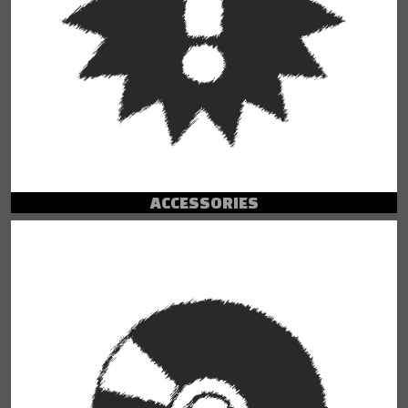
ACCESSORIES