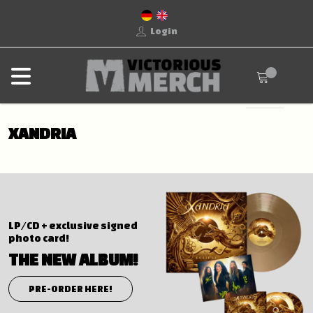
Login
XANDRIA
LP/CD + exclusive signed
photo card!
THE NEW ALBUM!
PRE-ORDER HERE!