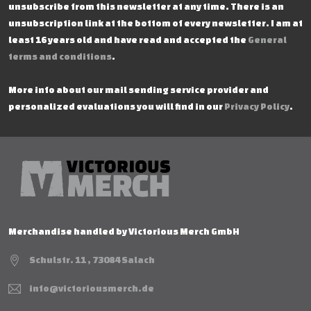
unsubscribe from this newsletter at any time. There is an
unsubscription link at the bottom of every newsletter. I am at
least 16 years old and have read and accepted the
General
terms and conditions
.
More info about our mail sending service provider and
personalized evaluations you will find in our
Privacy Policy
.
Merchandise handled by Victorious Merch GmbH
Schulstr. 11 , 73084 Salach
info@victoriousmerch.de