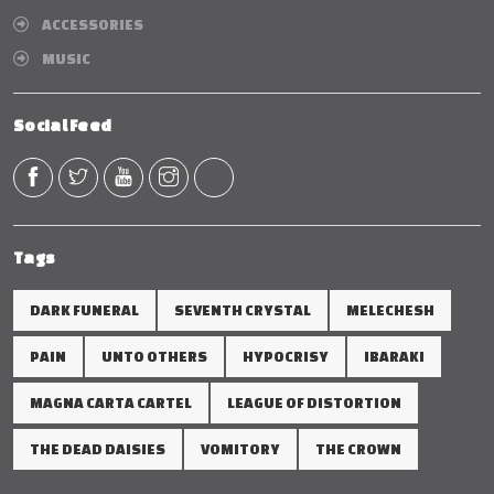
ACCESSORIES
MUSIC
Social Feed
Tags
DARK FUNERAL
SEVENTH CRYSTAL
MELECHESH
PAIN
UNTO OTHERS
HYPOCRISY
IBARAKI
MAGNA CARTA CARTEL
LEAGUE OF DISTORTION
THE DEAD DAISIES
VOMITORY
THE CROWN