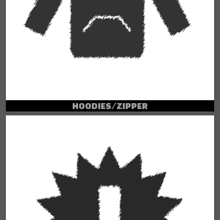
HOODIES/ZIPPER