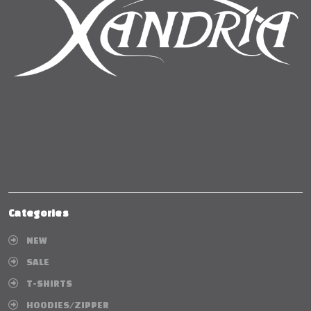
Categories
NEW
SALE
T-SHIRTS
HOODIES/ZIPPER