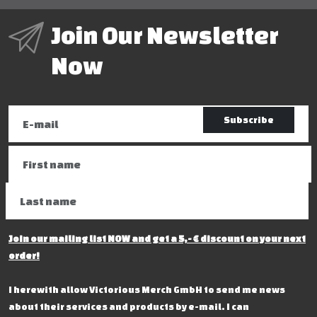
Join Our Newsletter
Now
Subscribe
Join our mailing list NOW and get a 5,- € discount on your next
order!
I herewith allow Victorious Merch GmbH to send me news
about their services and products by e-mail. I can