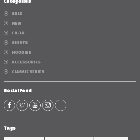
Categories
SALE
NEW
CD/LP
SHIRTS
HOODIES
ACCESSORIES
CLASSIC SERIES
Social Feed
Tags