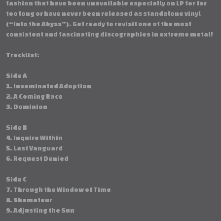
fashion that have been unavailable especially on LP for far
too long or have never been released as standalone vinyl
(“Into the Abyss”). Get ready to revisit one of the most
consistent and fascinating discographies in extreme metal!
Tracklist:
Side A
1. Inseminated Adoption
2. A Coming Race
3. Dominion
Side B
4. Inquire Within
5. Last Vanguard
6. Request Denied
Side C
7. Through the Window of Time
8. Shamateur
9. Adjusting the Sun