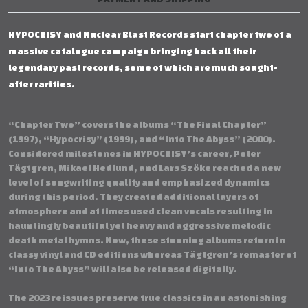
HYPOCRISY and Nuclear Blast Records start chapter two of a
massive catalogue campaign bringing back all their
legendary past records, some of which are much sought-
after rarities.
“Chapter Two” covers the albums “The Final Chapter”
(1997), “Hypocrisy” (1999), and “Into The Abyss” (2000).
Considered milestones in HYPOCRISY’s career, Peter
Tägtgren, Mikael Hedlund, and Lars Szöke reached a new
level of songwriting quality and emphasized dynamics
during this period. They created additional layers of
atmosphere and at times used clean vocals resulting in
hauntingly beautiful yet heavy and aggressive melodic
death metal hymns. Now, these stunning albums return in
classy vinyl and CD editions whereas Tägtgren’s remaster of
“Into The Abyss” will also be released digitally.
The 2023 reissues preserve true classics in an astonishing