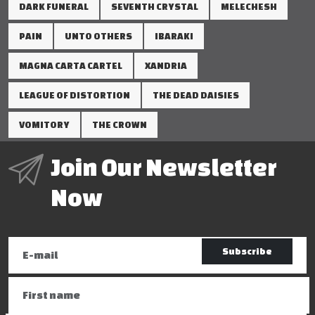
DARK FUNERAL
SEVENTH CRYSTAL
MELECHESH
PAIN
UNTO OTHERS
IBARAKI
MAGNA CARTA CARTEL
XANDRIA
LEAGUE OF DISTORTION
THE DEAD DAISIES
VOMITORY
THE CROWN
Join Our Newsletter
Now
Subscribe