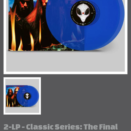
2-LP - Classic Series: The Final