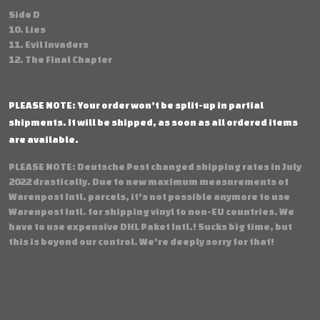
Side D
10. Lies
11. Evil Invaders
12. The Final Chapter
PLEASE NOTE: Your order won’t be split-up in partial
shipments. It will be shipped, as soon as all ordered items
are available.
PLEASE NOTE: Deutsche Post changed shipping rates in July
2022 drastically. Due to new maximum measurements of
Warenpost Intl. parcels, it's not possible anymore to use
Warenpost Intl. for shipping vinyl to non-EU countries. We
have to use expensive DHL Paket Intl.! Sucks big time, but
this is beyond our control. We’re deeply sorry for that!