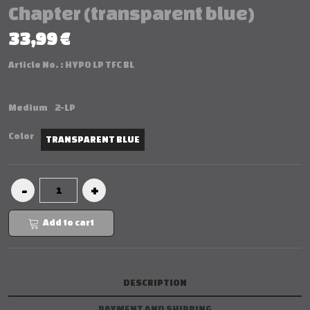
Chapter (transparent blue)
33,99 €
Article No. :
HYPO LP TFC BL
Medium
2-LP
Color
TRANSPARENT BLUE
Add to cart
DESCRIPTION
PAYMENT AND SHIPPING