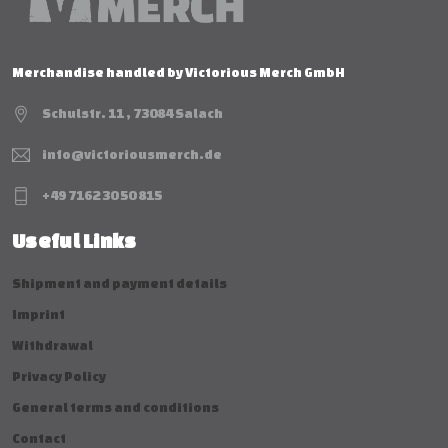
Merchandise handled by Victorious Merch GmbH
Schulstr. 11 , 73084 Salach
info@victoriousmerch.de
+49 7162 30 50 815
Useful Links
Shipment and payment details
Imprint
Withdrawal
Privacy Policy
General terms and conditions
Contact