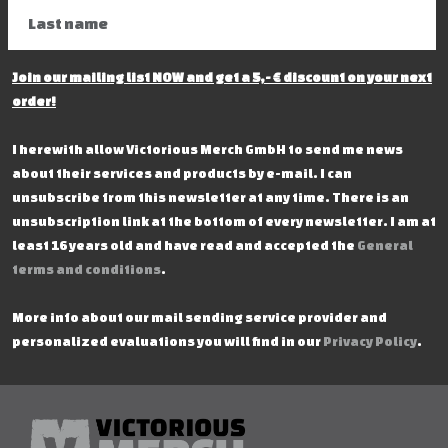
Join our mailing list NOW and get a 5,- € discount on your next
order!
I herewith allow Victorious Merch GmbH to send me news
about their services and products by e-mail. I can
unsubscribe from this newsletter at any time. There is an
unsubscription link at the bottom of every newsletter. I am at
least 16 years old and have read and accepted the
General
terms and conditions
.
More info about our mail sending service provider and
personalized evaluations you will find in our
Privacy Policy
.