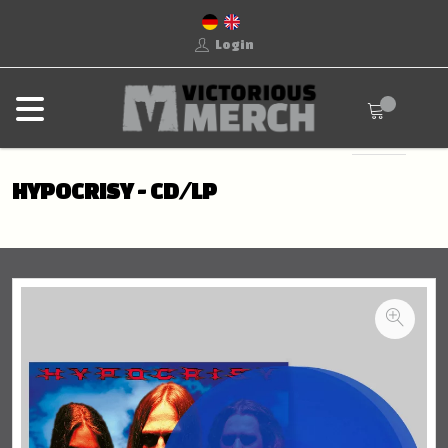
Login
HYPOCRISY - CD/LP