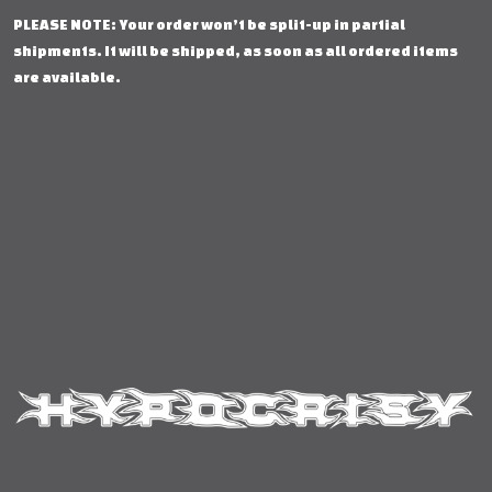
PLEASE NOTE: Your order won’t be split-up in partial
shipments. It will be shipped, as soon as all ordered items
are available.