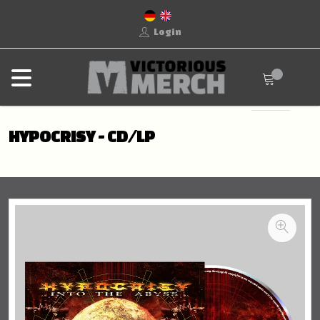
Login
HYPOCRISY - CD/LP