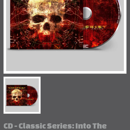
CD - Classic Series: Into The