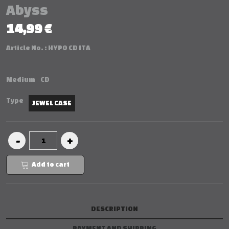
Abyss
14,99 €
Article No. :
HYPO CD ITA
Medium
CD
Type
JEWEL CASE
Add to cart
DESCRIPTION
PAYMENT AND SHIPPING