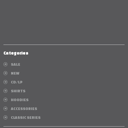
Categories
SALE
NEW
CD/LP
SHIRTS
HOODIES
ACCESSORIES
CLASSIC SERIES