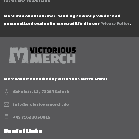
terms and conditions
.
More info about our mail sending service provider and
personalized evaluations you will find in our
Privacy Policy
.
Merchandise handled by Victorious Merch GmbH
Schulstr. 11 , 73084 Salach
info@victoriousmerch.de
+49 7162 30 50 815
Useful Links