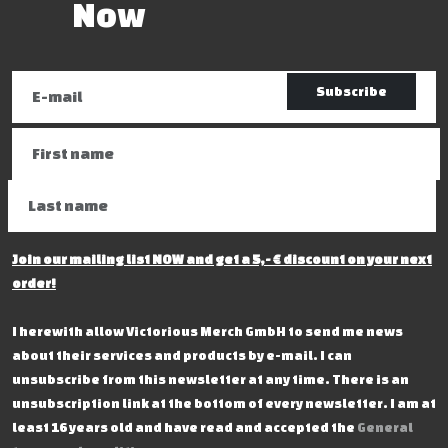
Now
Subscribe
Join our mailing list NOW and get a 5,- € discount on your next
order!
I herewith allow Victorious Merch GmbH to send me news
about their services and products by e-mail. I can
unsubscribe from this newsletter at any time. There is an
unsubscription link at the bottom of every newsletter. I am at
least 16 years old and have read and accepted the
General