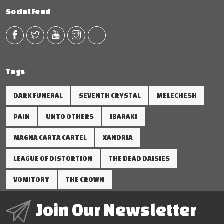
Social Feed
Tags
DARK FUNERAL
SEVENTH CRYSTAL
MELECHESH
PAIN
UNTO OTHERS
IBARAKI
MAGNA CARTA CARTEL
XANDRIA
LEAGUE OF DISTORTION
THE DEAD DAISIES
VOMITORY
THE CROWN
Join Our Newsletter