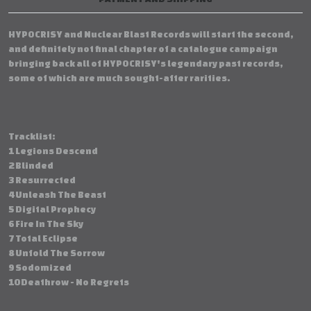
HYPOCRISY and Nuclear Blast Records will start the second,
and definitely not final chapter of a catalogue campaign
bringing back all of HYPOCRISY's legendary past records,
some of which are much sought-after rarities.
Tracklist:
1 Legions Descend
2 Blinded
3 Resurrected
4 Unleash The Beast
5 Digital Prophecy
6 Fire In The Sky
7 Total Eclipse
8 Unfold The Sorrow
9 Sodomized
10 Deathrow - No Regrets