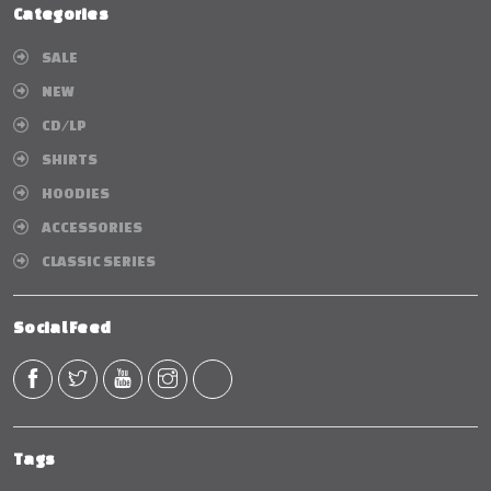
Categories
SALE
NEW
CD/LP
SHIRTS
HOODIES
ACCESSORIES
CLASSIC SERIES
Social Feed
Tags