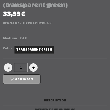
(transparent green)
33,99 €
Article No. :
HYPO LP HYPO GR
Medium
2-LP
Color
TRANSPARENT GREEN
Add to cart
DESCRIPTION
PAYMENT AND SHIPPING