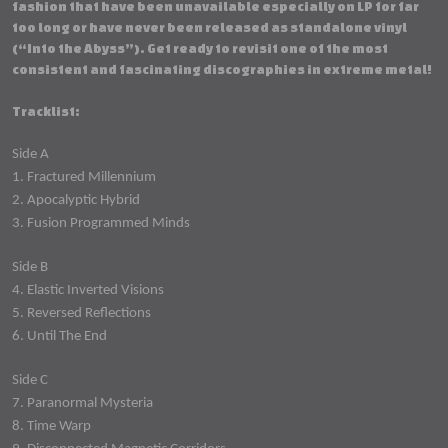
fashion that have been unavailable especially on LP for far
too long or have never been released as standalone vinyl
(“Into the Abyss”). Get ready to revisit one of the most
consistent and fascinating discographies in extreme metal!
Tracklist:
Side A
1. Fractured Millennium
2. Apocalyptic Hybrid
3. Fusion Programmed Minds
Side B
4. Elastic Inverted Visions
5. Reversed Reflections
6. Until The End
Side C
7. Paranormal Mysteria
8. Time Warp