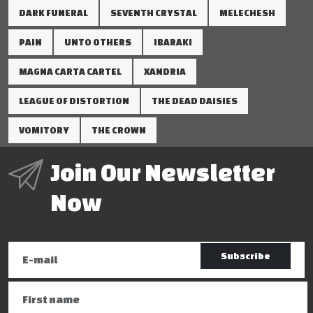
DARK FUNERAL
SEVENTH CRYSTAL
MELECHESH
PAIN
UNTO OTHERS
IBARAKI
MAGNA CARTA CARTEL
XANDRIA
LEAGUE OF DISTORTION
THE DEAD DAISIES
VOMITORY
THE CROWN
Join Our Newsletter
Now
Subscribe