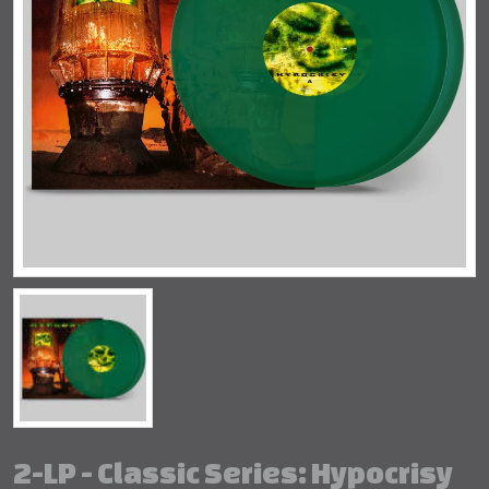
2-LP - Classic Series: Hypocrisy