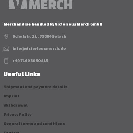
Merchandise handled by Victorious Merch GmbH
Schulstr. 11 , 73084 Salach
info@victoriousmerch.de
+49 7162 30 50 815
Useful Links
Shipment and payment details
Imprint
Withdrawal
Privacy Policy
General terms and conditions
Contact