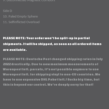
9. Disconnected Magnetic Corridors
Side D
10. Paled Empty Sphere
11. Selfinflicted Overload
PLEASE NOTE: Your order won’t be split-up in partial
shipments. It will be shipped, as soon as all ordered items
are available.
PLEASE NOTE: Deutsche Post changed shipping rates in July
2022 drastically. Due to new maximum measurements of
Warenpost Intl. parcels, it's not possible anymore to use
Warenpost Intl. for shipping vinyl to non-EU countries. We
have to use expensive DHL Paket Intl.! Sucks big time, but
this is beyond our control. We’re deeply sorry for that!