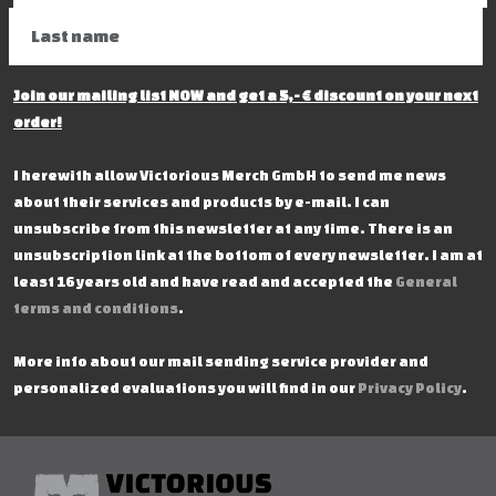
Join our mailing list NOW and get a 5,- € discount on your next
order!
I herewith allow Victorious Merch GmbH to send me news
about their services and products by e-mail. I can
unsubscribe from this newsletter at any time. There is an
unsubscription link at the bottom of every newsletter. I am at
least 16 years old and have read and accepted the
General
terms and conditions
.
More info about our mail sending service provider and
personalized evaluations you will find in our
Privacy Policy
.