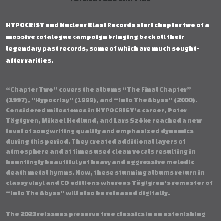
HYPOCRISY and Nuclear Blast Records start chapter two of a
massive catalogue campaign bringing back all their
legendary past records, some of which are much sought-
after rarities.
“Chapter Two” covers the albums “The Final Chapter”
(1997), “Hypocrisy” (1999), and “Into The Abyss” (2000).
Considered milestones in HYPOCRISY’s career, Peter
Tägtgren, Mikael Hedlund, and Lars Szöke reached a new
level of songwriting quality and emphasized dynamics
during this period. They created additional layers of
atmosphere and at times used clean vocals resulting in
hauntingly beautiful yet heavy and aggressive melodic
death metal hymns. Now, these stunning albums return in
classy vinyl and CD editions whereas Tägtgren’s remaster of
“Into The Abyss” will also be released digitally.
The 2023 reissues preserve true classics in an astonishing