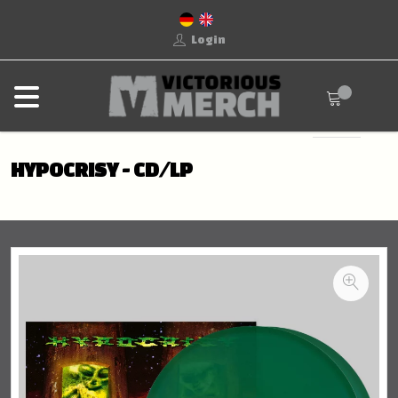
Login
HYPOCRISY - CD/LP