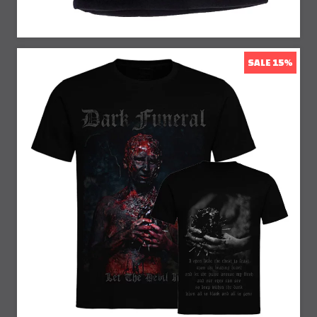
SALE 15%
15% Off