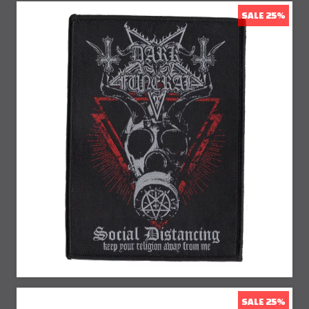
SALE 25%
25% Off
SALE 25%