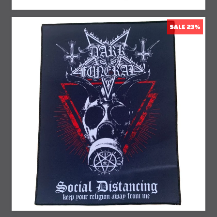
SALE 23%
23% Off