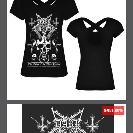
23% Off
SALE 20%