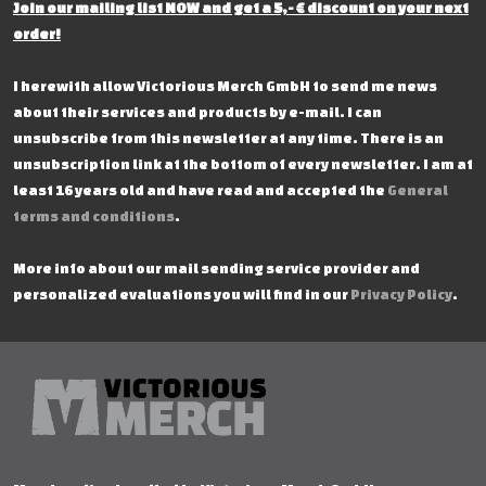
Join our mailing list NOW and get a 5,- € discount on your next
order!
I herewith allow Victorious Merch GmbH to send me news
about their services and products by e-mail. I can
unsubscribe from this newsletter at any time. There is an
unsubscription link at the bottom of every newsletter. I am at
least 16 years old and have read and accepted the
General
terms and conditions
.
More info about our mail sending service provider and
personalized evaluations you will find in our
Privacy Policy
.