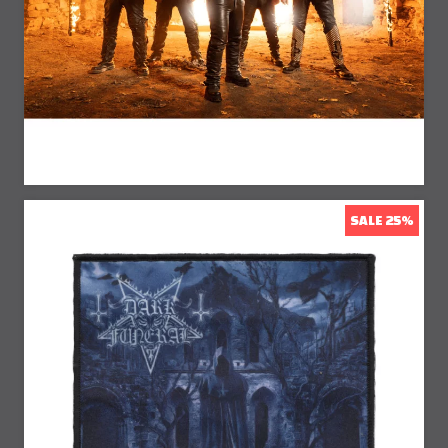
20% Off
SALE 25%
25% Off