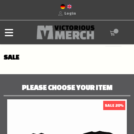
Login
SALE
PLEASE CHOOSE YOUR ITEM
SALE 20%