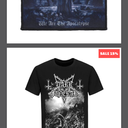
SALE 15%
15% Off