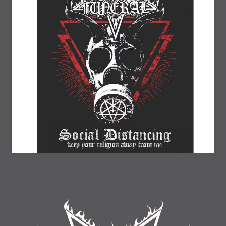
20% Off