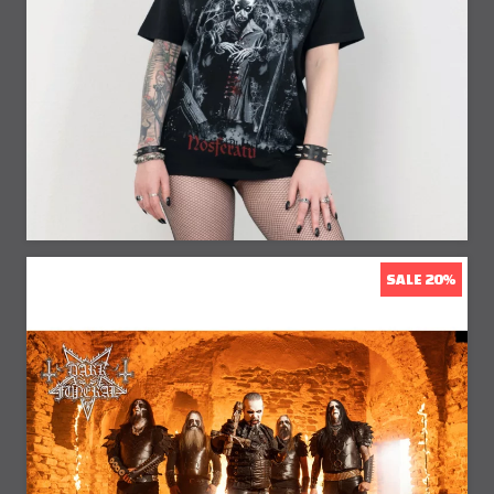
23% Off
SALE 20%