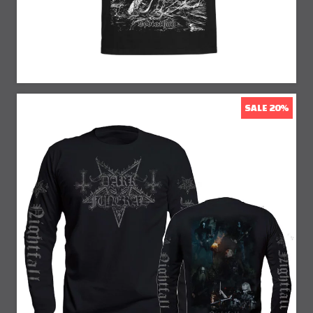
SALE 20%
20% Off