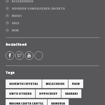
ACCESSORIES
HOODIES/LONGSLEEVES/JACKETS
MUSIC
SALE
NEW
Social Feed
Tags
SEVENTH CRYSTAL
MELECHESH
PAIN
UNTO OTHERS
HYPOCRISY
IBARAKI
MAGNA CARTA CARTEL
XANDRIA