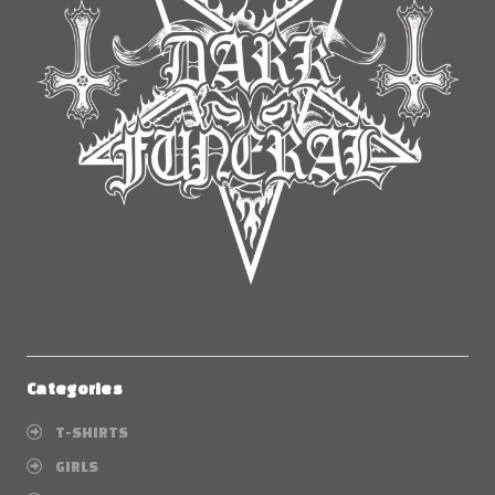
Categories
T-SHIRTS
GIRLS