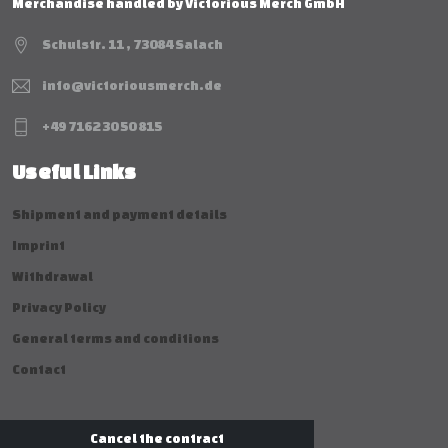
Merchandise handled by Victorious Merch GmbH
Schulstr. 11 , 73084 Salach
info@victoriousmerch.de
+49 7162 30 50 815
Useful Links
Shipment and payment details
Imprint
Withdrawal
Privacy Policy
General terms and conditions
Contact
Cancel the contract