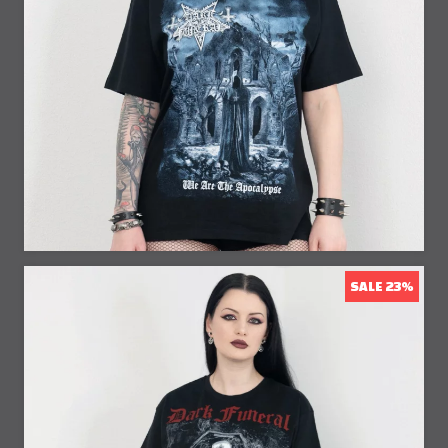
32% Off
SALE 23%