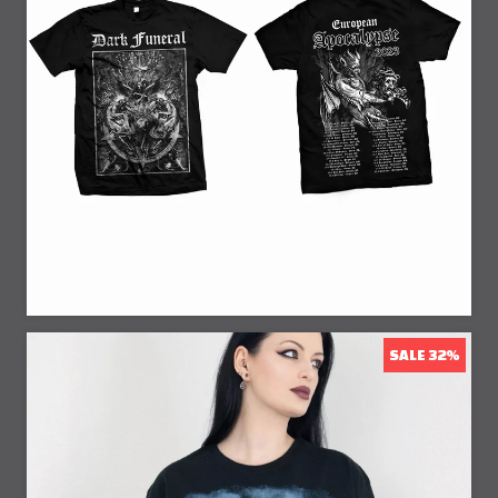
20% Off
SALE 32%