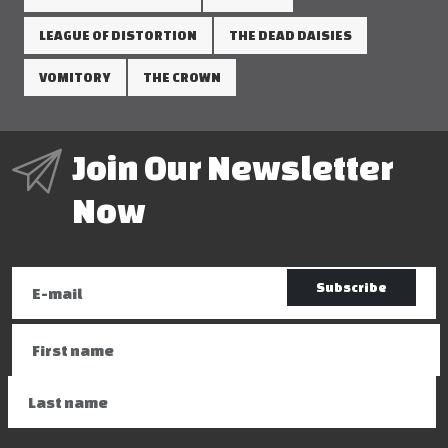
LEAGUE OF DISTORTION
THE DEAD DAISIES
VOMITORY
THE CROWN
Join Our Newsletter
Now
Subscribe