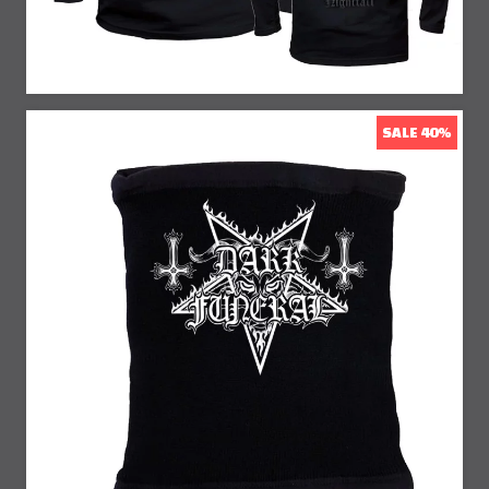
SALE 40%
40% Off