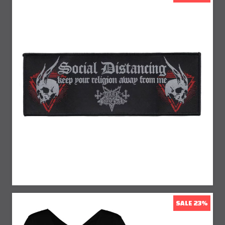
25% Off
SALE 23%