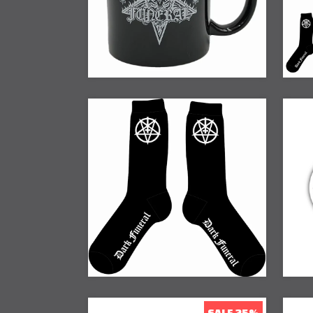
SALE 25%