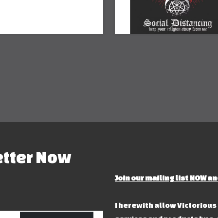
etter Now
Join our mailing list NOW an
I herewith allow Victoriou