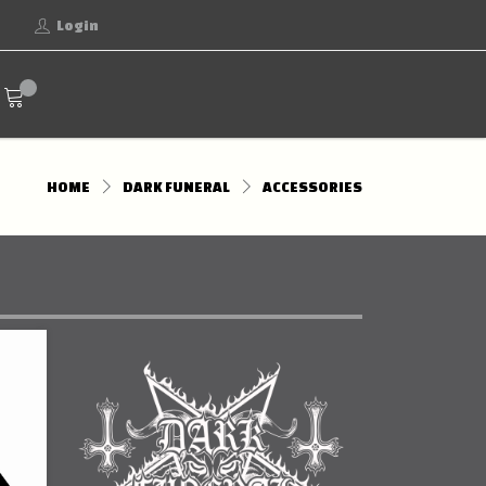
Login
HOME
DARK FUNERAL
ACCESSORIES