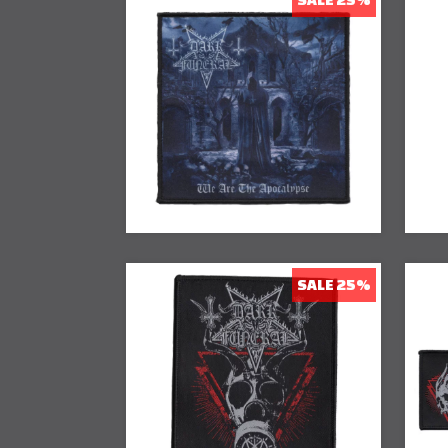
25% Off
SALE 25%
25% Off