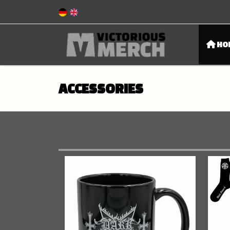
HO
ACCESSORIES