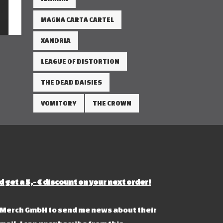
MAGNA CARTA CARTEL
XANDRIA
LEAGUE OF DISTORTION
THE DEAD DAISIES
VOMITORY
THE CROWN
d get a 5,- € discount on your next order!
s Merch GmbH to send me news about their