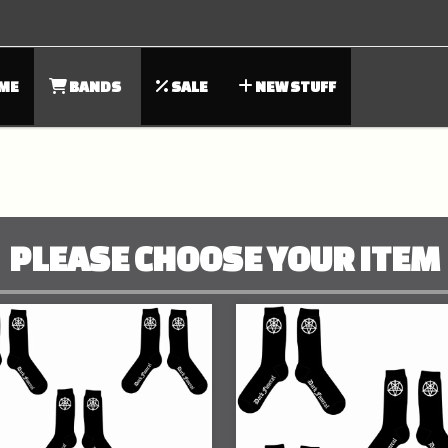
ME
BANDS
SALE
NEW STUFF
PLEASE CHOOSE YOUR ITEM