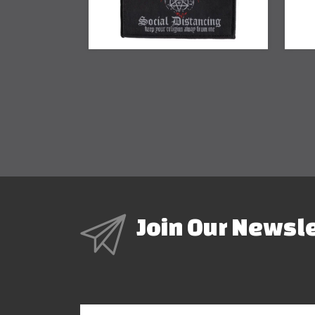
Join Our Newsl