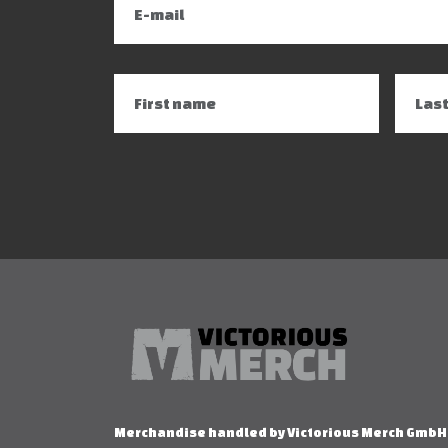
Merchandise handled by Victorious Merch GmbH