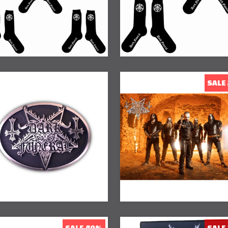
SALE
20% Off
SALE 40%
SALE