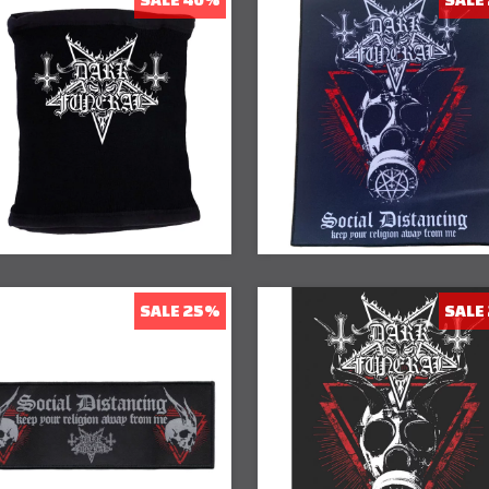
40% Off
23% Off
SALE 25%
SALE
20% Off
25% Off