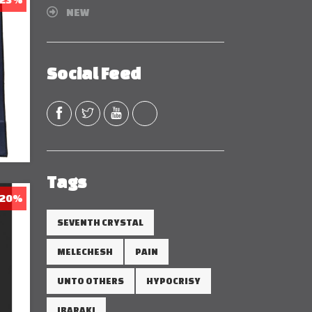
NEW
Social Feed
Tags
 20%
SEVENTH CRYSTAL
MELECHESH
PAIN
UNTO OTHERS
HYPOCRISY
IBARAKI