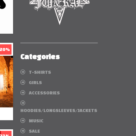
 20%
Categories
T-SHIRTS
GIRLS
ACCESSORIES
HOODIES/LONGSLEEVES/JACKETS
MUSIC
SALE
 23%