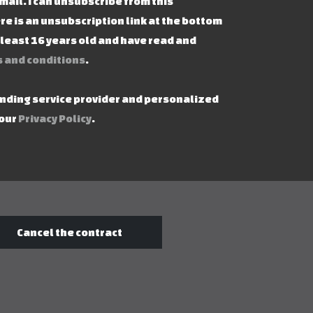
mail. I can unsubscribe from this
re is an unsubscription link at the bottom
t least 16 years old and have read and
 and conditions
.
ending service provider and personalized
 our
Privacy Policy
.
Cancel the contract