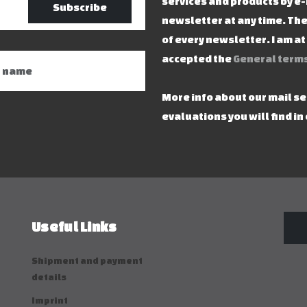
services and products by e-
Subscribe
newsletter at any time. The
of every newsletter. I am a
accepted the
General terms
More info about our mail s
evaluations you will find in
Useful Links
Shipment and payment
details
Imprint