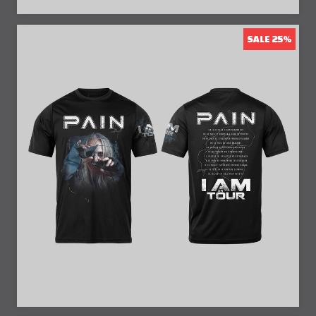
SALE 25%
25% Off