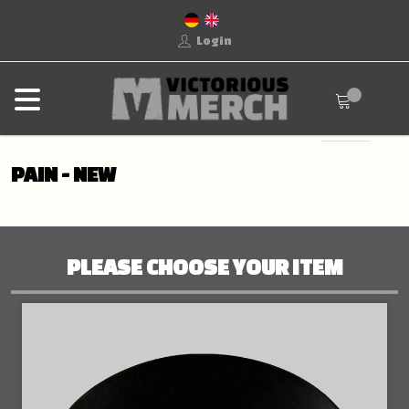
Login
PAIN - NEW
PLEASE CHOOSE YOUR ITEM