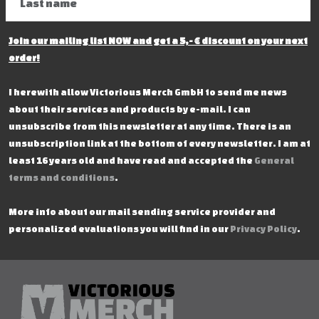
Join our mailing list NOW and get a 5,- € discount on your next
order!
I herewith allow Victorious Merch GmbH to send me news
about their services and products by e-mail. I can
unsubscribe from this newsletter at any time. There is an
unsubscription link at the bottom of every newsletter. I am at
least 16 years old and have read and accepted the
General
terms and conditions
.
More info about our mail sending service provider and
personalized evaluations you will find in our
Privacy Policy
.