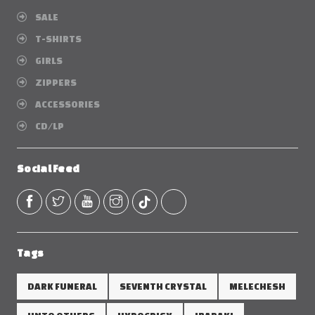
SALE
T-SHIRTS
GIRLS
ZIPPERS
ACCESSORIES
CD/LP
Social Feed
Tags
DARK FUNERAL
SEVENTH CRYSTAL
MELECHESH