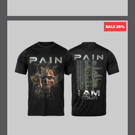
SALE 25%
25% Off