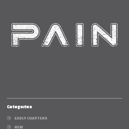
Categories
EARLY CHAPTERS
NEW