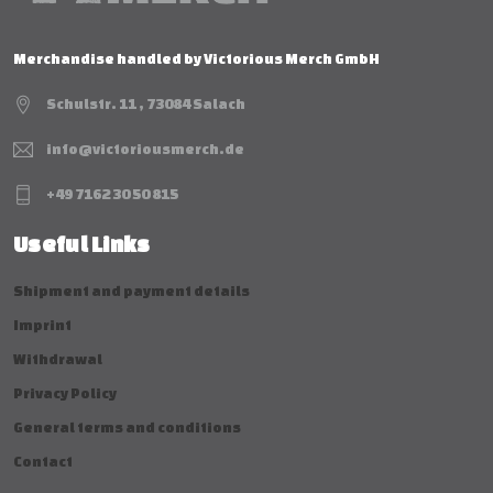
Merchandise handled by Victorious Merch GmbH
Schulstr. 11 , 73084 Salach
info@victoriousmerch.de
+49 7162 30 50 815
Useful Links
Shipment and payment details
Imprint
Withdrawal
Privacy Policy
General terms and conditions
Contact