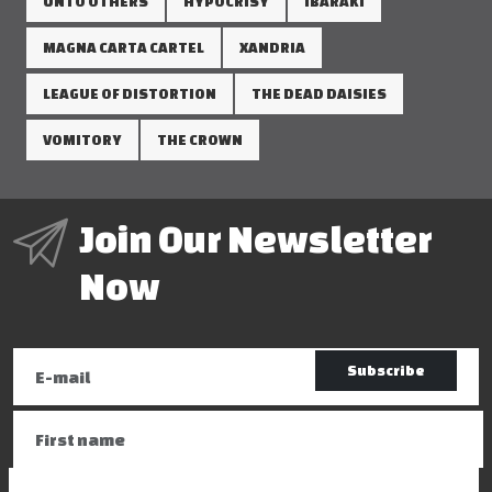
UNTO OTHERS
HYPOCRISY
IBARAKI
MAGNA CARTA CARTEL
XANDRIA
LEAGUE OF DISTORTION
THE DEAD DAISIES
VOMITORY
THE CROWN
Join Our Newsletter
Now
Subscribe