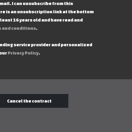
mail. I can unsubscribe from this
re is an unsubscription link at the bottom
t least 16 years old and have read and
 and conditions
.
ending service provider and personalized
 our
Privacy Policy
.
Cancel the contract