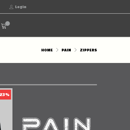
Login
HOME
PAIN
ZIPPERS
 23%