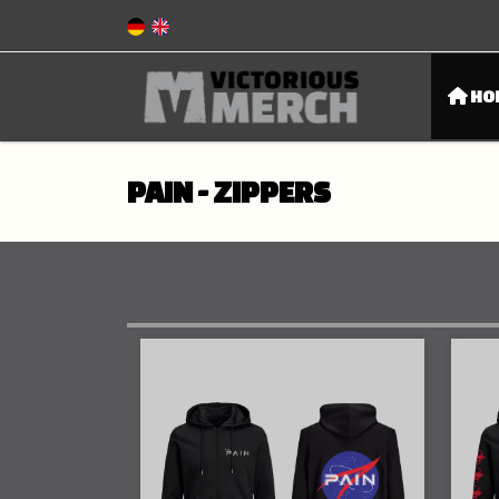
HO
PAIN - ZIPPERS