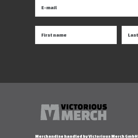
Merchandise handled by Victorious Merch GmbH