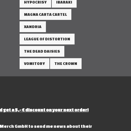
HYPOCRISY
IBARAKI
MAGNA CARTA CARTEL
XANDRIA
LEAGUE OF DISTORTION
THE DEAD DAISIES
VOMITORY
THE CROWN
d get a 5,- € discount on your next order!
s Merch GmbH to send me news about their