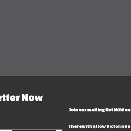
etter Now
Join our mailing list NOW an
I herewith allow Victoriou