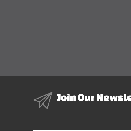
Join Our Newsl