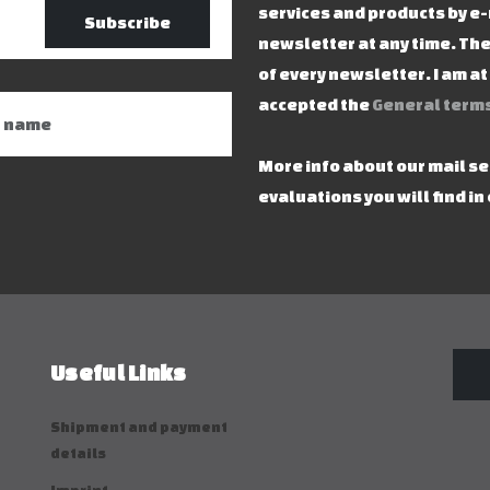
services and products by e-
Subscribe
newsletter at any time. The
of every newsletter. I am a
accepted the
General terms
More info about our mail s
evaluations you will find in
Useful Links
Shipment and payment
details