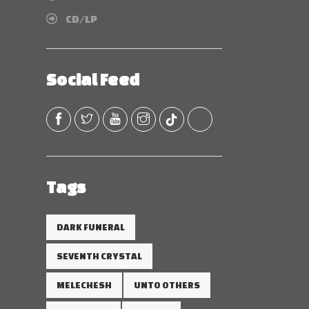
CD/LP
Social Feed
Tags
DARK FUNERAL
SEVENTH CRYSTAL
MELECHESH
UNTO OTHERS