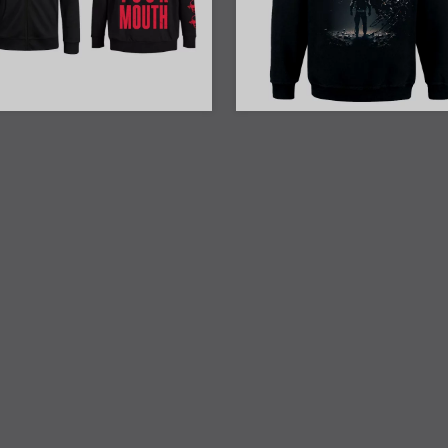
23% Off