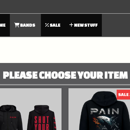
ME
BANDS
SALE
NEW STUFF
PLEASE CHOOSE YOUR ITEM
SALE