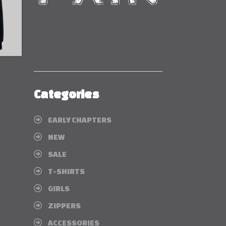
Categories
EARLY CHAPTERS
NEW
SALE
T-SHIRTS
GIRLS
ZIPPERS
ACCESSORIES