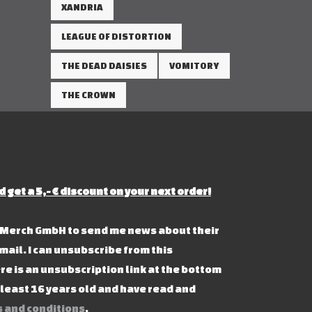
XANDRIA
LEAGUE OF DISTORTION
THE DEAD DAISIES
VOMITORY
THE CROWN
d get a 5,- € discount on your next order!
s Merch GmbH to send me news about their
mail. I can unsubscribe from this
re is an unsubscription link at the bottom
t least 16 years old and have read and
 and conditions
.