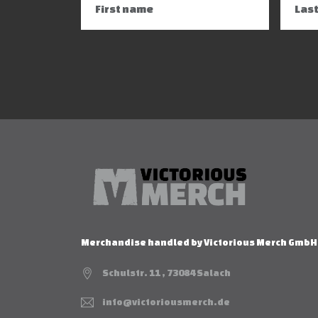
Merchandise handled by Victorious Merch GmbH
Schulstr. 11 , 73084 Salach
info@victoriousmerch.de