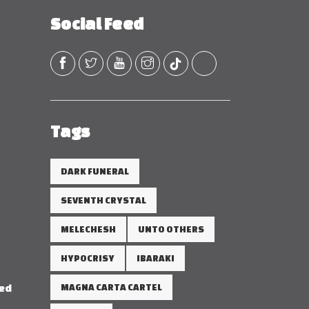
Social Feed
Tags
DARK FUNERAL
SEVENTH CRYSTAL
MELECHESH
UNTO OTHERS
HYPOCRISY
IBARAKI
red
MAGNA CARTA CARTEL