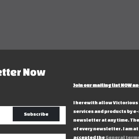
etter Now
Join our mailing list NOW an
I herewith allow Victoriou
services and products by e-
Subscribe
newsletter at any time. The
of every newsletter. I am a
accepted the
General terms