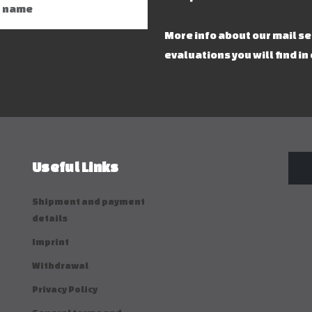
More info about our mail s
evaluations you will find in
Useful Links
Shipment and payment
details
Imprint
Withdrawal
Privacy Policy