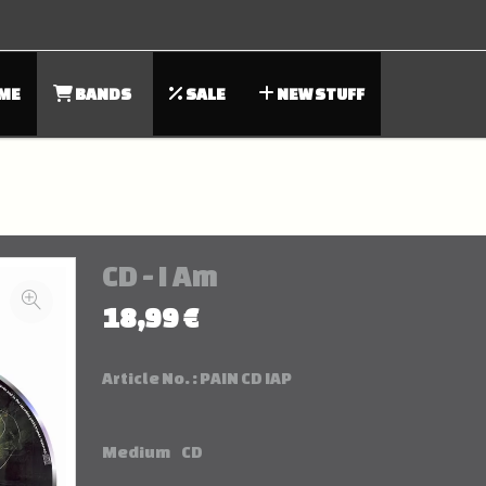
ME
BANDS
SALE
NEW STUFF
CD - I Am
18,99 €
Article No. :
PAIN CD IAP
Medium
CD