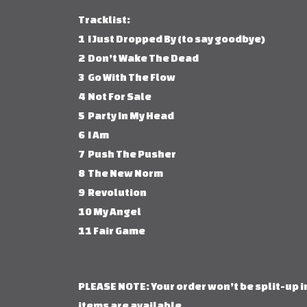
Tracklist:
1 I Just Dropped By (to say goodbye)
2 Don’t Wake The Dead
3 Go With The Flow
4 Not For Sale
5 Party In My Head
6 I Am
7 Push The Pusher
8 The New Norm
9 Revolution
10 My Angel
11 Fair Game
PLEASE NOTE: Your order won’t be split-up in
items are available.