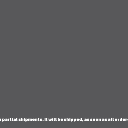
 partial shipments. It will be shipped, as soon as all orde