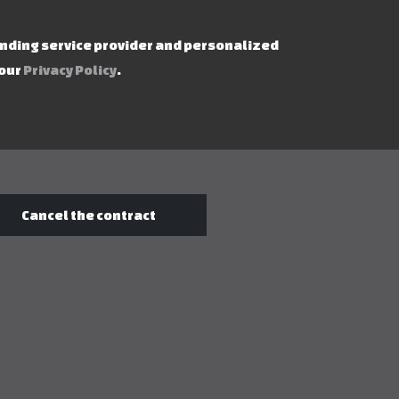
ending service provider and personalized
 our
Privacy Policy
.
Cancel the contract