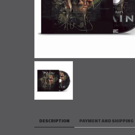
DESCRIPTION
PAYMENT AND SHIPPING