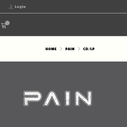
Login
HOME
PAIN
CD/LP