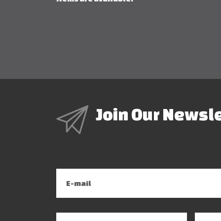
Join Our Newsl