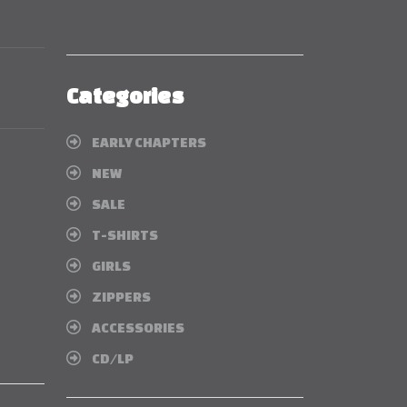
Categories
EARLY CHAPTERS
NEW
SALE
T-SHIRTS
GIRLS
ZIPPERS
ACCESSORIES
CD/LP