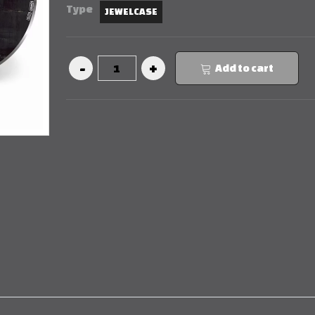
Type
JEWELCASE
Add to cart