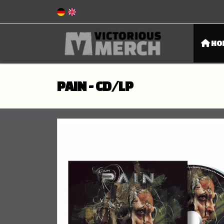
HO
PAIN - CD/LP