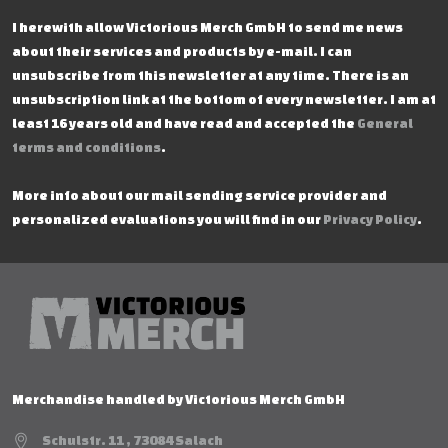
I herewith allow Victorious Merch GmbH to send me news
about their services and products by e-mail. I can
unsubscribe from this newsletter at any time. There is an
unsubscription link at the bottom of every newsletter. I am at
least 16 years old and have read and accepted the
General
terms and conditions
.
More info about our mail sending service provider and
personalized evaluations you will find in our
Privacy Policy
.
Merchandise handled by Victorious Merch GmbH
Schulstr. 11 , 73084 Salach