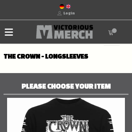
Login
THE CROWN - LONGSLEEVES
PLEASE CHOOSE YOUR ITEM