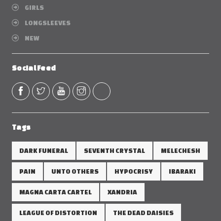
GIRLS
LONGSLEEVES
NEW
Social Feed
Tags
DARK FUNERAL
SEVENTH CRYSTAL
MELECHESH
PAIN
UNTO OTHERS
HYPOCRISY
IBARAKI
MAGNA CARTA CARTEL
XANDRIA
LEAGUE OF DISTORTION
THE DEAD DAISIES