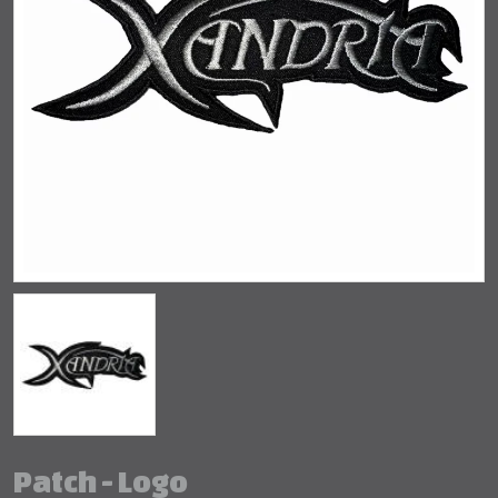
Patch - Logo