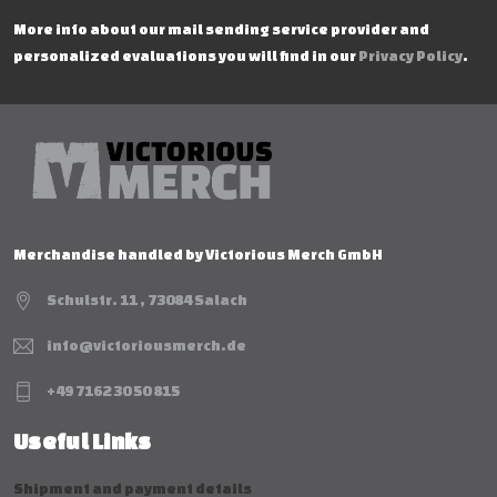
More info about our mail sending service provider and
personalized evaluations you will find in our
Privacy Policy
.
Merchandise handled by Victorious Merch GmbH
Schulstr. 11 , 73084 Salach
info@victoriousmerch.de
+49 7162 30 50 815
Useful Links
Shipment and payment details