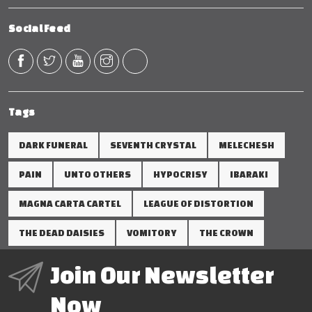
Social Feed
Tags
DARK FUNERAL
SEVENTH CRYSTAL
MELECHESH
PAIN
UNTO OTHERS
HYPOCRISY
IBARAKI
MAGNA CARTA CARTEL
LEAGUE OF DISTORTION
THE DEAD DAISIES
VOMITORY
THE CROWN
Join Our Newsletter
Now