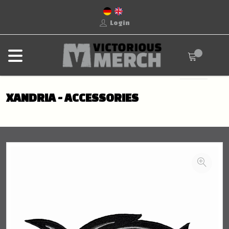
Login
XANDRIA - ACCESSORIES