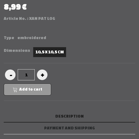
8,99 €
Article No. :
XAN PAT LOG
Type
embroidered
Dimensions
10,5 X 10,5 CM
Add to cart
DESCRIPTION
PAYMENT AND SHIPPING