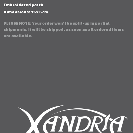
Embroidered patch
Dimensions: 15 x 6 cm
PLEASE NOTE: Your order won’t be split-up in partial
shipments. It will be shipped, as soon as all ordered items
are available.