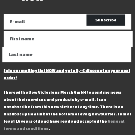
Subscribe
Join our mailing list NOW and get a 5,- € discount on your next
order!
I herewith allow Victorious Merch GmbH to send me news
about their services and products by e-mail. I can
unsubscribe from this newsletter at any time. There is an
unsubscription link at the bottom of every newsletter. I am at
least 16 years old and have read and accepted the
General
terms and conditions
.