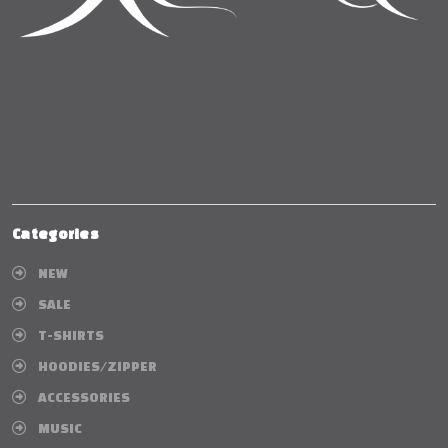
Categories
NEW
SALE
T-SHIRTS
HOODIES/ZIPPER
ACCESSORIES
MUSIC