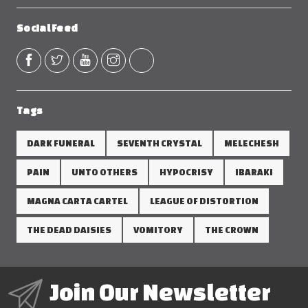
Social Feed
Tags
DARK FUNERAL
SEVENTH CRYSTAL
MELECHESH
PAIN
UNTO OTHERS
HYPOCRISY
IBARAKI
MAGNA CARTA CARTEL
LEAGUE OF DISTORTION
THE DEAD DAISIES
VOMITORY
THE CROWN
Join Our Newsletter