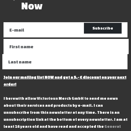
Now
Subscribe
Join our mailing list NOW and get a 5,- € discount on your next
order!
I herewith allow Victorious Merch GmbH to send me news
about their services and products by e-mail. I can
unsubscribe from this newsletter at any time. There is an
unsubscription link at the bottom of every newsletter. I am at
least 16 years old and have read and accepted the
General