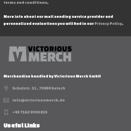
terms and conditions
.
More info about our mail sending service provider and
personalized evaluations you will find in our
Privacy Policy
.
Merchandise handled by Victorious Merch GmbH
Schulstr. 11 , 73084 Salach
info@victoriousmerch.de
+49 7162 30 50 815
Useful Links