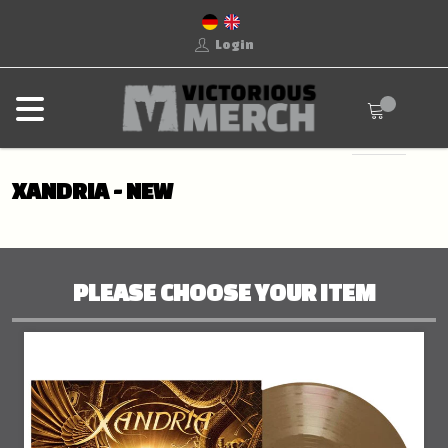
Login
XANDRIA - NEW
PLEASE CHOOSE YOUR ITEM