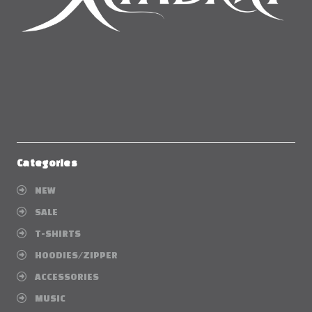
Categories
NEW
SALE
T-SHIRTS
HOODIES/ZIPPER
ACCESSORIES
MUSIC