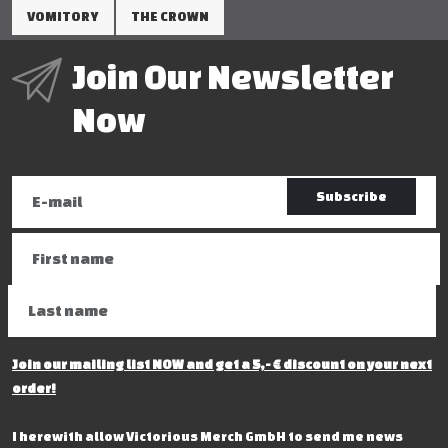
VOMITORY
THE CROWN
Join Our Newsletter
Now
Subscribe
Join our mailing list NOW and get a 5,- € discount on your next
order!
I herewith allow Victorious Merch GmbH to send me news