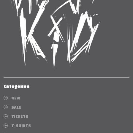
Categories
NEW
SALE
TICKETS
T-SHIRTS