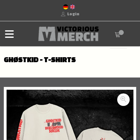
Login
GHØSTKID - T-SHIRTS