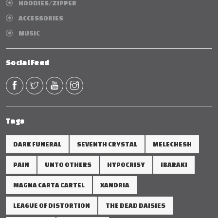
HOODIES/ZIPPER
ACCESSORIES
MUSIC
Social Feed
Tags
DARK FUNERAL
SEVENTH CRYSTAL
MELECHESH
PAIN
UNTO OTHERS
HYPOCRISY
IBARAKI
MAGNA CARTA CARTEL
XANDRIA
LEAGUE OF DISTORTION
THE DEAD DAISIES