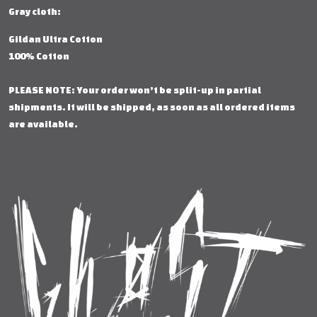
Gray cloth:
Gildan Ultra Cotton
100% Cotton
PLEASE NOTE: Your order won’t be split-up in partial
shipments. It will be shipped, as soon as all ordered items
are available.