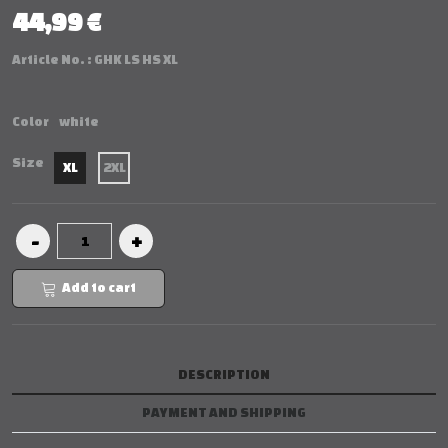
44,99 €
Article No. :
GHK LS HS XL
Color
white
Size
XL
2XL
Add to cart
DESCRIPTION
PAYMENT AND SHIPPING