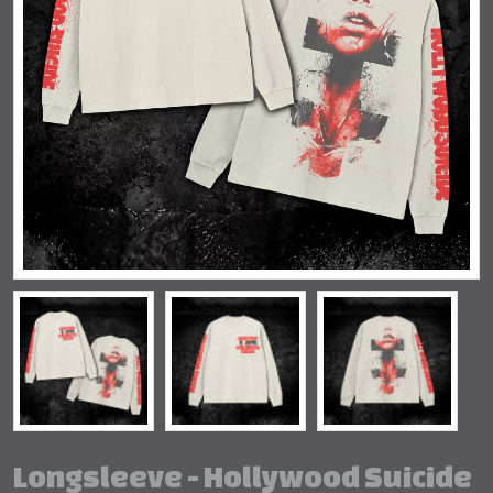
Longsleeve - Hollywood Suicide