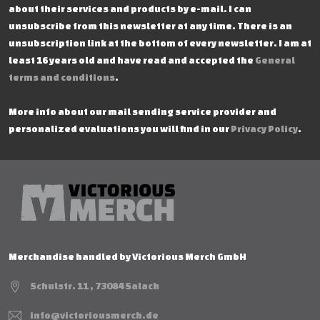
about their services and products by e-mail. I can
unsubscribe from this newsletter at any time. There is an
unsubscription link at the bottom of every newsletter. I am at
least 16 years old and have read and accepted the
General
terms and conditions
.
More info about our mail sending service provider and
personalized evaluations you will find in our
Privacy Policy
.
Merchandise handled by Victorious Merch GmbH
Schulstr. 11 , 73084 Salach
info@victoriousmerch.de