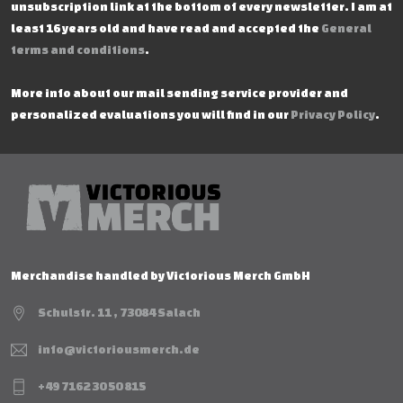
unsubscription link at the bottom of every newsletter. I am at
least 16 years old and have read and accepted the
General
terms and conditions
.
More info about our mail sending service provider and
personalized evaluations you will find in our
Privacy Policy
.
Merchandise handled by Victorious Merch GmbH
Schulstr. 11 , 73084 Salach
info@victoriousmerch.de
+49 7162 30 50 815