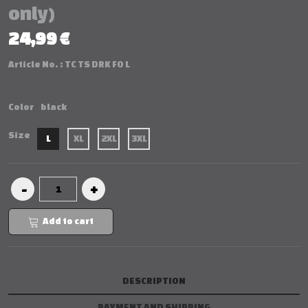
only)
24,99 €
Article No. :
TC TS DRK FO L
Color
black
Size
L
XL
2XL
3XL
Add to cart
DESCRIPTION
PAYMENT AND SHIPPING