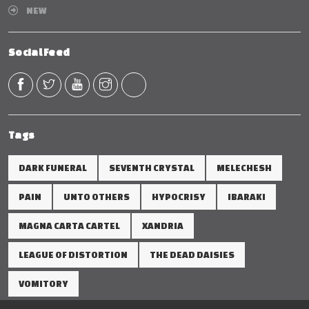
NEW
Social Feed
Tags
DARK FUNERAL
SEVENTH CRYSTAL
MELECHESH
PAIN
UNTO OTHERS
HYPOCRISY
IBARAKI
MAGNA CARTA CARTEL
XANDRIA
LEAGUE OF DISTORTION
THE DEAD DAISIES
VOMITORY