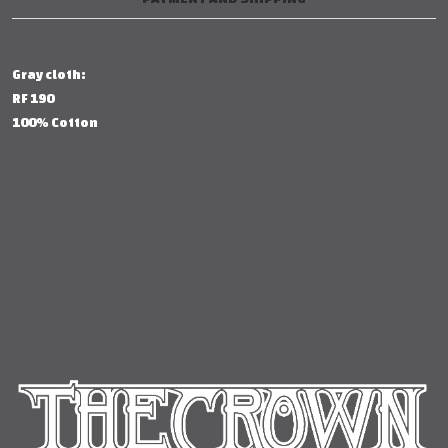
Gray cloth:
RF 190
100% Cotton