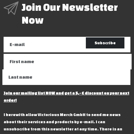
Join Our Newsletter
Now
Subscribe
Join our mailing list NOW and get a 5,- € discount on your next
order!
I herewith allow Victorious Merch GmbH to send me news
about their services and products by e-mail. I can
unsubscribe from this newsletter at any time. There is an