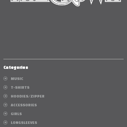
Categories
MUSIC
T-SHIRTS
HOODIES/ZIPPER
ACCESSORIES
GIRLS
LONGSLEEVES