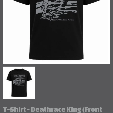
T-Shirt - Deathrace King (Front