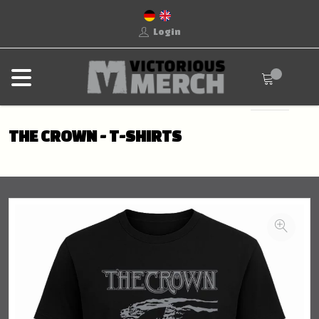
Login
THE CROWN - T-SHIRTS