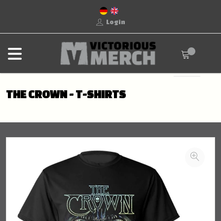
Login
THE CROWN - T-SHIRTS