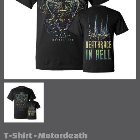
T-Shirt - Motordeath