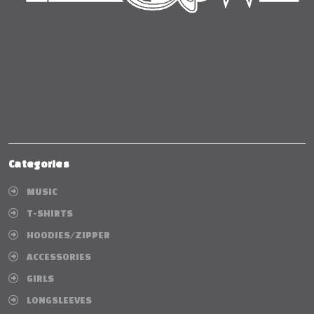
Categories
MUSIC
T-SHIRTS
HOODIES/ZIPPER
ACCESSORIES
GIRLS
LONGSLEEVES