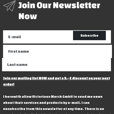
Join Our Newsletter
Now
Subscribe
Join our mailing list NOW and get a 5,- € discount on your next
order!
I herewith allow Victorious Merch GmbH to send me news
about their services and products by e-mail. I can
unsubscribe from this newsletter at any time. There is an