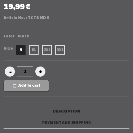
19,99 €
Article No. :
TC TS MD S
Color
black
Size
S
XL
2XL
3XL
Add to cart
DESCRIPTION
PAYMENT AND SHIPPING