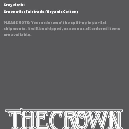
Gray cloth:
Greenatic (Fairtrade/Organic Cotton)
PLEASE NOTE: Your order won’t be split-up in partial
shipments. It will be shipped, as soon as all ordered items
are available.