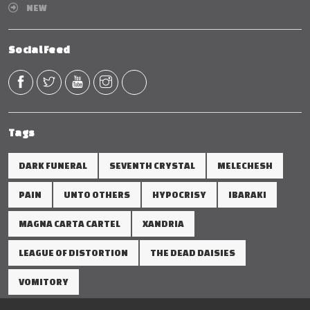
NEW
Social Feed
Tags
DARK FUNERAL
SEVENTH CRYSTAL
MELECHESH
PAIN
UNTO OTHERS
HYPOCRISY
IBARAKI
MAGNA CARTA CARTEL
XANDRIA
LEAGUE OF DISTORTION
THE DEAD DAISIES
VOMITORY