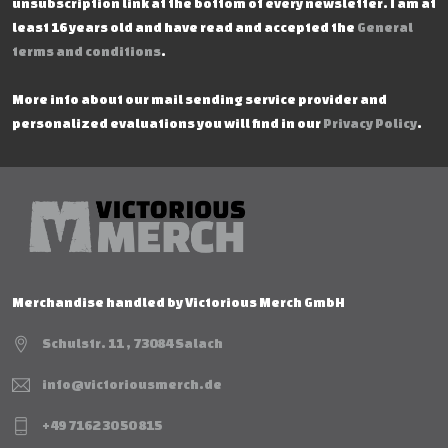
unsubscription link at the bottom of every newsletter. I am at
least 16 years old and have read and accepted the
General
terms and conditions
.
More info about our mail sending service provider and
personalized evaluations you will find in our
Privacy Policy
.
Merchandise handled by Victorious Merch GmbH
Schulstr. 11 , 73084 Salach
info@victoriousmerch.de
+49 7162 30 50 815