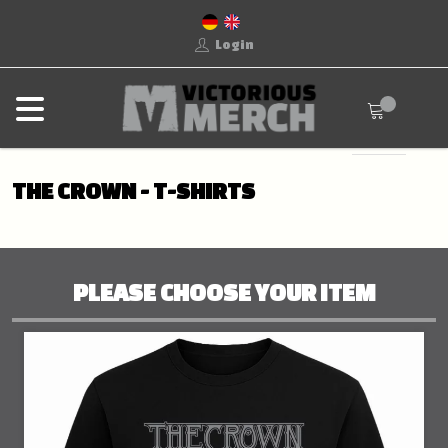
Login
THE CROWN - T-SHIRTS
PLEASE CHOOSE YOUR ITEM