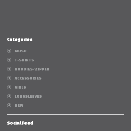
Categories
MUSIC
T-SHIRTS
HOODIES/ZIPPER
ACCESSORIES
GIRLS
LONGSLEEVES
NEW
Social Feed