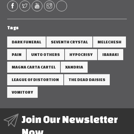
Tags
DARK FUNERAL
SEVENTH CRYSTAL
MELECHESH
PAIN
UNTO OTHERS
HYPOCRISY
IBARAKI
MAGNA CARTA CARTEL
XANDRIA
LEAGUE OF DISTORTION
THE DEAD DAISIES
VOMITORY
Join Our Newsletter
Now