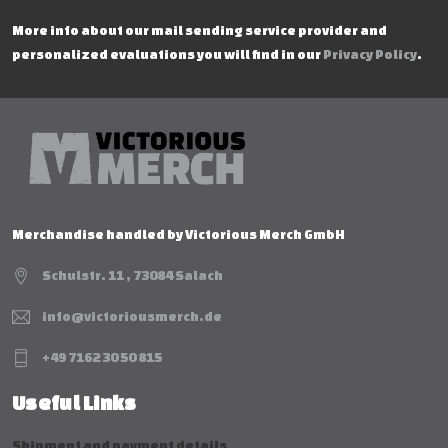
More info about our mail sending service provider and
personalized evaluations you will find in our
Privacy Policy
.
Merchandise handled by Victorious Merch GmbH
Schulstr. 11 , 73084 Salach
info@victoriousmerch.de
+49 7162 30 50 815
Useful Links
Shipment and payment details