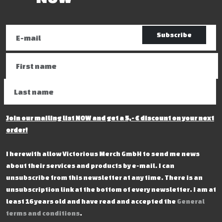
Subscribe
Join our mailing list NOW and get a 5,- € discount on your next
order!
I herewith allow Victorious Merch GmbH to send me news
about their services and products by e-mail. I can
unsubscribe from this newsletter at any time. There is an
unsubscription link at the bottom of every newsletter. I am at
least 16 years old and have read and accepted the
General
terms and conditions
.