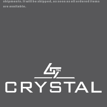
shipments. It will be shipped, as soon as all ordered items
are available.