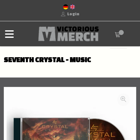
Login
SEVENTH CRYSTAL - MUSIC