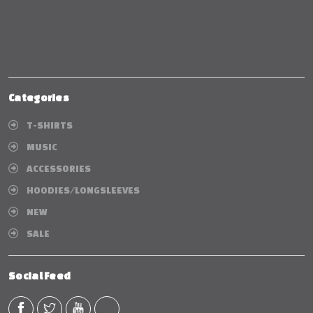
Categories
T-SHIRTS
MUSIC
ACCESSORIES
HOODIES/LONGSLEEVES
NEW
SALE
Social Feed