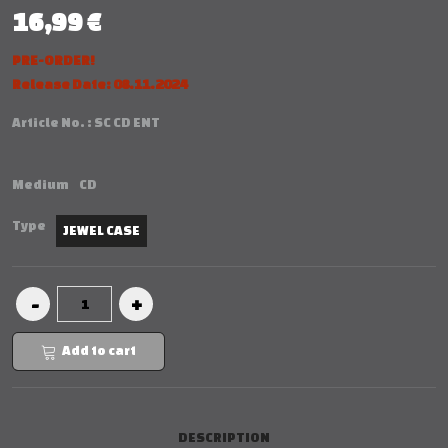
16,99 €
PRE-ORDER!
Release Date: 08.11.2024
Article No. :
SC CD ENT
Medium
CD
Type
JEWEL CASE
Add to cart
DESCRIPTION