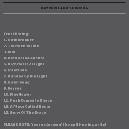
PAYMENT AND SHIPPING
Tracklisting:
1. Oathbreaker
2. Thirteen to One
3. 404
4. Path of the Absurd
5. Architects of Light
6. Interlude
7. Blinded by the Light
8. Siren Song
9. Versus
10. Mayflower
11. Push Comes to Shove
12. A Place Called Home
13. Song Of The Brave
PLEASE NOTE: Your order won’t be split-up in partial