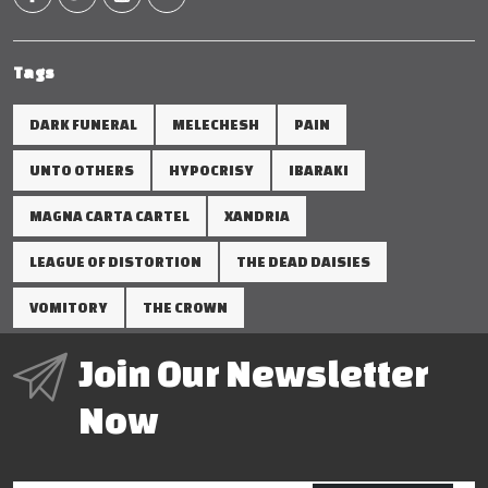
Tags
DARK FUNERAL
MELECHESH
PAIN
UNTO OTHERS
HYPOCRISY
IBARAKI
MAGNA CARTA CARTEL
XANDRIA
LEAGUE OF DISTORTION
THE DEAD DAISIES
VOMITORY
THE CROWN
Join Our Newsletter
Now