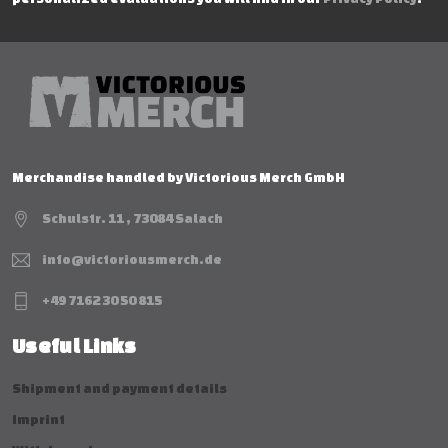
Merchandise handled by Victorious Merch GmbH
Schulstr. 11 , 73084 Salach
info@victoriousmerch.de
+49 7162 30 50 815
Useful Links
Shipment and payment details
Imprint