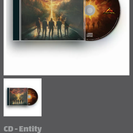
CD - Entity