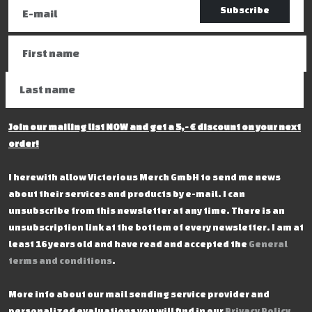
Subscribe
Join our mailing list NOW and get a 5,- € discount on your next
order!
I herewith allow Victorious Merch GmbH to send me news
about their services and products by e-mail. I can
unsubscribe from this newsletter at any time. There is an
unsubscription link at the bottom of every newsletter. I am at
least 16 years old and have read and accepted the
General
terms and conditions
.
More info about our mail sending service provider and
personalized evaluations you will find in our
Privacy Policy
.