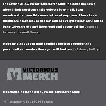
I herewith allow Victorious Merch GmbH to send me news
about their services and products by e-mail. I can
unsubscribe from this newsletter at any time. There is an
unsubscription link at the bottom of every newsletter. I am at
least 16 years old and have read and accepted the
General
terms and conditions
.
More info about our mail sending service provider and
personalized evaluations you will find in our
Privacy Policy
.
Merchandise handled by Victorious Merch GmbH
Schulstr. 11 , 73084 Salach