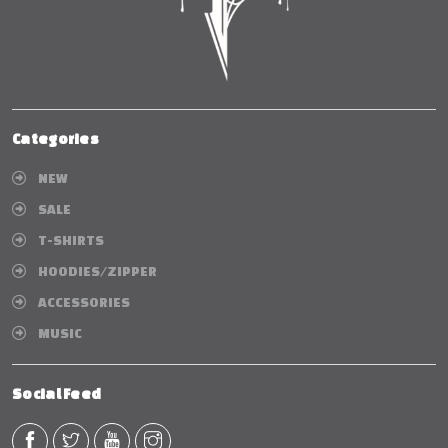
Categories
NEW
SALE
T-SHIRTS
HOODIES/ZIPPER
ACCESSORIES
MUSIC
Social Feed