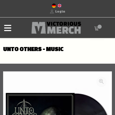
Login
UNTO OTHERS - MUSIC