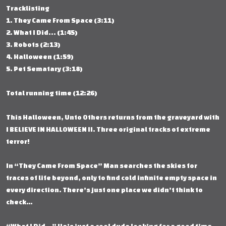
Tracklisting
1. They Came From Space (3:11)
2. What I Did... (1:45)
3. Robots (2:13)
4. Halloween (1:59)
5. Pet Sematary (3:18)
Total running time (12:26)
This Halloween, Unto Others returns from the graveyard with
I BELIEVE IN HALLOWEEN II. Three original tracks of extreme
terror!
In “They Came From Space” Man searches the skies for
traces of life beyond, only to find cold infinite empty space in
every direction. There’s just one place we didn’t think to
check…