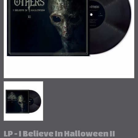
LP - I Believe In Halloween II