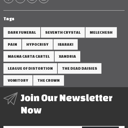
Tags
DARK FUNERAL
SEVENTH CRYSTAL
MELECHESH
PAIN
HYPOCRISY
IBARAKI
MAGNA CARTA CARTEL
XANDRIA
LEAGUE OF DISTORTION
THE DEAD DAISIES
VOMITORY
THE CROWN
Join Our Newsletter
Now