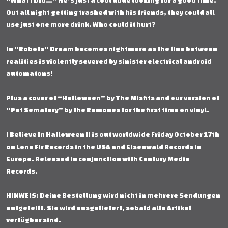
“What I Did…” He’s just a cool dude looking for a good time.
Out all night getting trashed with his friends, they could all
use just one more drink. Who could it hurt?
In “Robots” Dream becomes nightmare as the line between
realities is violently severed by sinister electrical android
automatons!
Plus a cover of “Halloween” by The Misfits and our version of
“Pet Sematary” by the Ramones for the first time on vinyl.
I Believe In Halloween II is out worldwide Friday October 17th
on Lone Fir Records in the USA and Eisenwald Records in
Europe. Released in conjunction with Century Media
Records.
HINWEIS: Deine Bestellung wird nicht in mehrere Sendungen
aufgeteilt. Sie wird ausgeliefert, sobald alle Artikel
verfügbar sind.