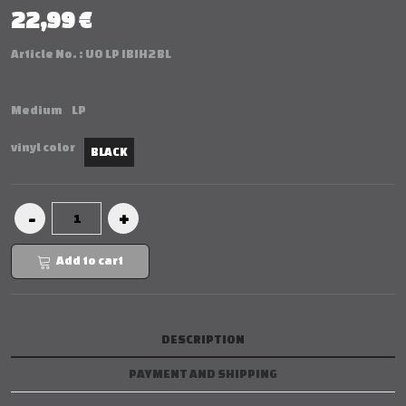
22,99 €
Article No. :
UO LP IBIH2 BL
Medium
LP
vinyl color
BLACK
Add to cart
DESCRIPTION
PAYMENT AND SHIPPING