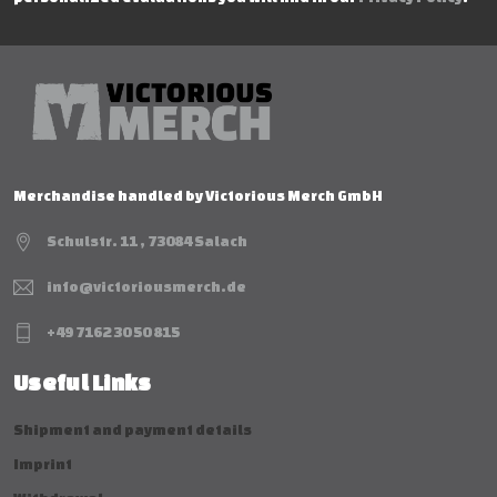
Merchandise handled by Victorious Merch GmbH
Schulstr. 11 , 73084 Salach
info@victoriousmerch.de
+49 7162 30 50 815
Useful Links
Shipment and payment details
Imprint