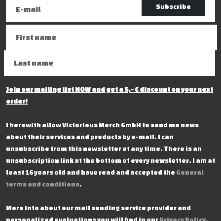
Subscribe
Join our mailing list NOW and get a 5,- € discount on your next
order!
I herewith allow Victorious Merch GmbH to send me news
about their services and products by e-mail. I can
unsubscribe from this newsletter at any time. There is an
unsubscription link at the bottom of every newsletter. I am at
least 16 years old and have read and accepted the
General
terms and conditions
.
More info about our mail sending service provider and
personalized evaluations you will find in our
Privacy Policy
.