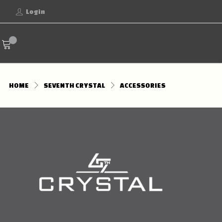
Login
HOME
SEVENTH CRYSTAL
ACCESSORIES