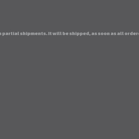
 partial shipments. It will be shipped, as soon as all orde