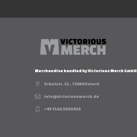
Merchandise handled by Victorious Merch GmbH
Schulstr. 11 , 73084 Salach
info@victoriousmerch.de
+49 7162 30 50 815