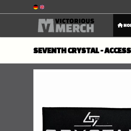
HO
SEVENTH CRYSTAL - ACCES