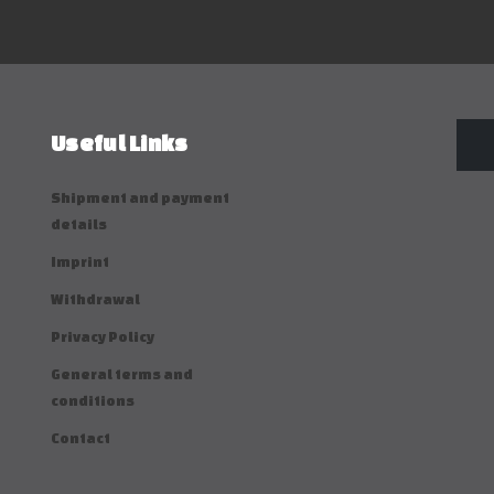
Useful Links
Shipment and payment
details
Imprint
Withdrawal
Privacy Policy
General terms and
conditions
Contact