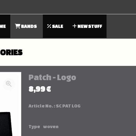
ME
BANDS
SALE
NEW STUFF
SORIES
Patch - Logo
8,99 €
Article No. :
SC PAT LOG
Type
woven