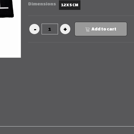
Dimensions
12 X 5 CM
Add to cart