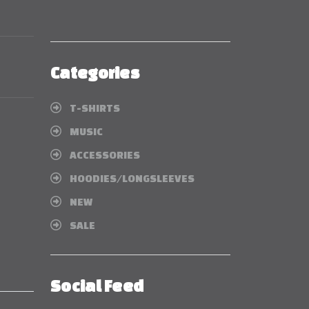
Categories
T-SHIRTS
MUSIC
ACCESSORIES
HOODIES/LONGSLEEVES
NEW
SALE
Social Feed