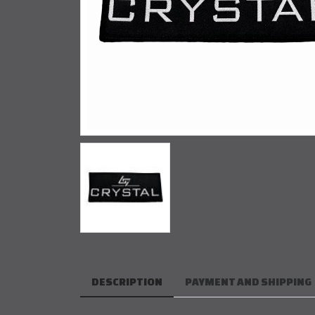
DESCRIPTION
PAYMENT AND SHIPPING