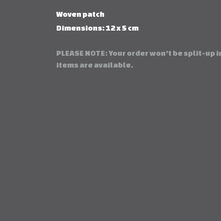
Woven patch
Dimensions: 12 x 5 cm
PLEASE NOTE: Your order won’t be split-up in
items are available.