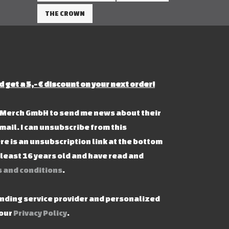
THE CROWN
d get a 5,- € discount on your next order!
s Merch GmbH to send me news about their
mail. I can unsubscribe from this
re is an unsubscription link at the bottom
t least 16 years old and have read and
 and conditions
.
ending service provider and personalized
 our
Privacy Policy
.