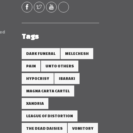
red
Tags
DARK FUNERAL
MELECHESH
PAIN
UNTO OTHERS
HYPOCRISY
IBARAKI
MAGNA CARTA CARTEL
XANDRIA
LEAGUE OF DISTORTION
THE DEAD DAISIES
VOMITORY