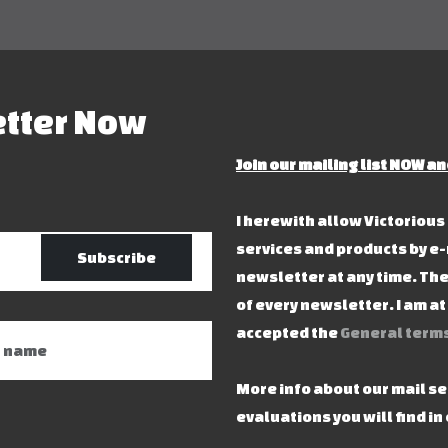
etter Now
Join our mailing list NOW an
I herewith allow Victoriou
services and products by e-
Subscribe
newsletter at any time. The
of every newsletter. I am a
accepted the
General terms
More info about our mail s
evaluations you will find in