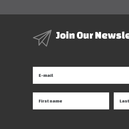
Join Our Newsl