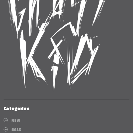
Categories
NEW
SALE