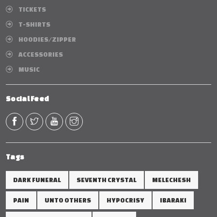
TICKETS
T-SHIRTS
HOODIES/ZIPPER
ACCESSORIES
MUSIC
Social Feed
Tags
DARK FUNERAL
SEVENTH CRYSTAL
MELECHESH
PAIN
UNTO OTHERS
HYPOCRISY
IBARAKI