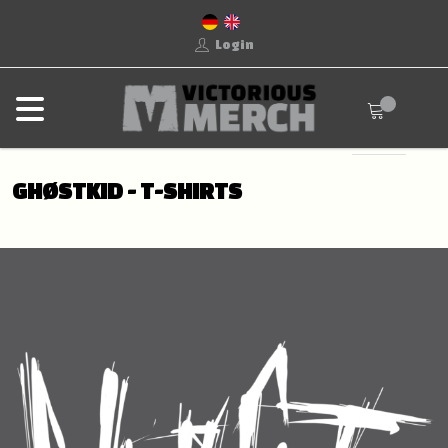
Login
GHØSTKID - T-SHIRTS