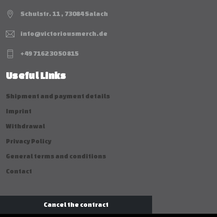
Schulstr. 11 , 73084 Salach
info@victoriousmerch.de
+49 7162 30 50 815
Useful Links
Shipment and payment details
Imprint
Withdrawal
Privacy Policy
General terms and conditions
Contact
Cancel the contract