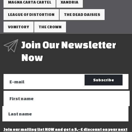
MAGNA CARTA CARTEL
XANDRIA
LEAGUE OF DISTORTION
THE DEAD DAISIES
VOMITORY
THE CROWN
Join Our Newsletter
Now
Subscribe
Join our mailing list NOW and get a 5,- € discount on your next