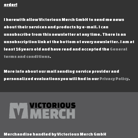
order!
I herewith allow Victorious Merch GmbH to send me news
about their services and products by e-mail. I can
unsubscribe from this newsletter at any time. There is an
unsubscription link at the bottom of every newsletter. I am at
least 16 years old and have read and accepted the
General
terms and conditions
.
More info about our mail sending service provider and
personalized evaluations you will find in our
Privacy Policy
.
Merchandise handled by Victorious Merch GmbH