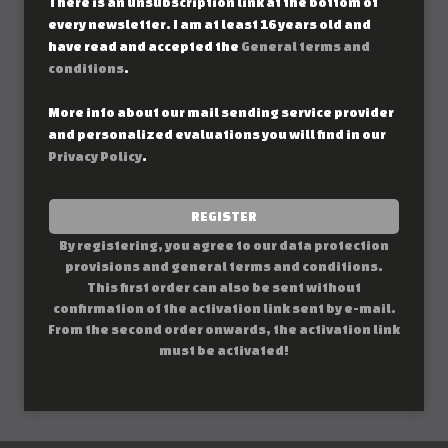
There is an unsubscription link at the bottom of
every newsletter. I am at least 16 years old and
have read and accepted the
General terms and
conditions
.
More info about our mail sending service provider
and personalized evaluations you will find in our
Privacy Policy
.
REGISTER
By registering, you agree to our data protection
provisions and general terms and conditions.
This first order can also be sent without
confirmation of the activation link sent by e-mail.
From the second order onwards, the activation link
must be activated!