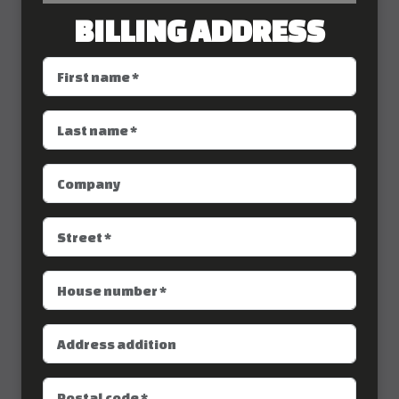
BILLING ADDRESS