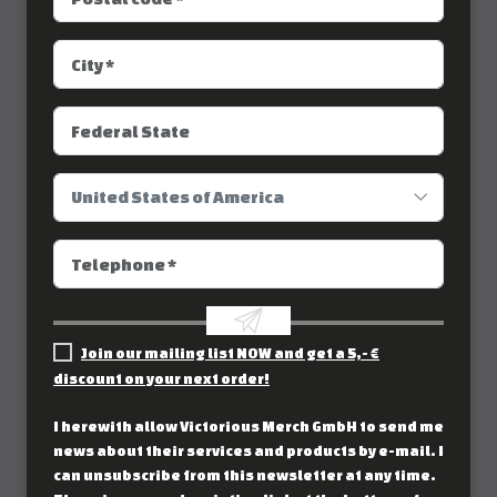
Join our mailing list NOW and get a 5,- €
discount on your next order!
I herewith allow Victorious Merch GmbH to send me
news about their services and products by e-mail. I
can unsubscribe from this newsletter at any time.