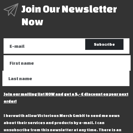
Join Our Newsletter
Now
Subscribe
Join our mailing list NOW and get a 5,- € discount on your next
order!
I herewith allow Victorious Merch GmbH to send me news
about their services and products by e-mail. I can
unsubscribe from this newsletter at any time. There is an