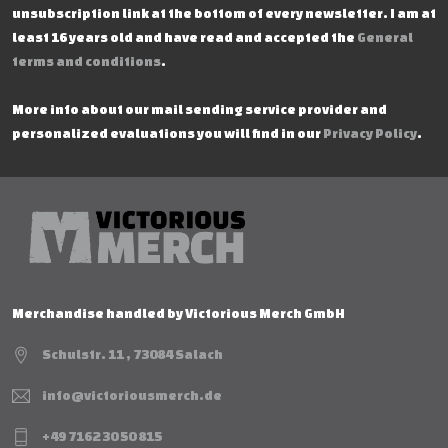
unsubscription link at the bottom of every newsletter. I am at
least 16 years old and have read and accepted the
General
terms and conditions
.
More info about our mail sending service provider and
personalized evaluations you will find in our
Privacy Policy
.
Merchandise handled by Victorious Merch GmbH
Schulstr. 11 , 73084 Salach
info@victoriousmerch.de
+49 7162 30 50 815