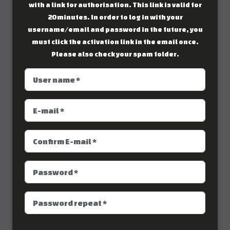
with a link for authorisation. This link is valid for
20 minutes. In order to log in with your
username/email and password in the future, you
must click the activation link in the email once.
Please also check your spam folder.