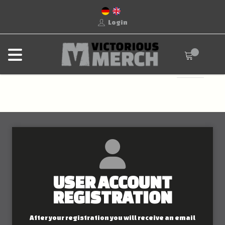
Login
USER ACCOUNT
REGISTRATION
After your registration you will receive an email