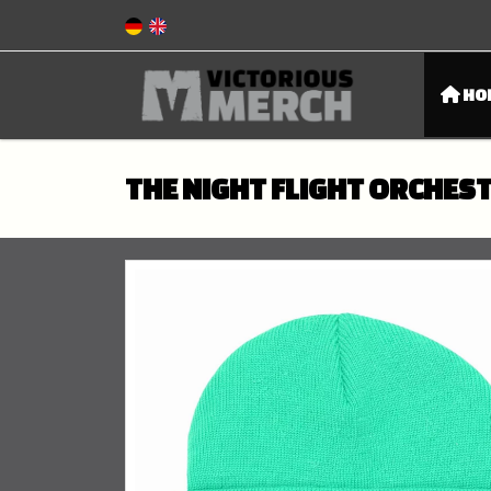
HO
THE NIGHT FLIGHT ORCHEST