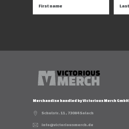
Merchandise handled by Victorious Merch GmbH
Schulstr. 11 , 73084 Salach
info@victoriousmerch.de