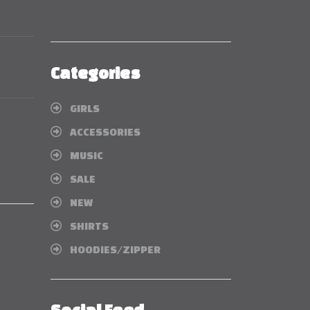
Categories
GIRLS
ACCESSORIES
MUSIC
SALE
NEW
SHIRTS
HOODIES/ZIPPER