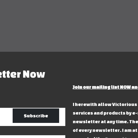
etter Now
Join our mailing list NOW an
I herewith allow Victoriou
services and products by e-
Subscribe
newsletter at any time. The
of every newsletter. I am a