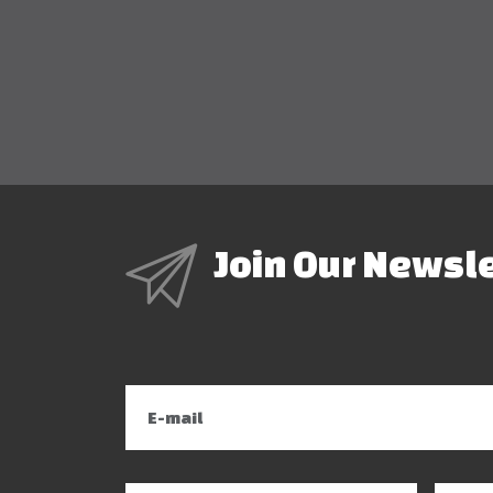
Join Our Newsl