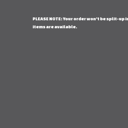
PLEASE NOTE: Your order won’t be split-up in
items are available.