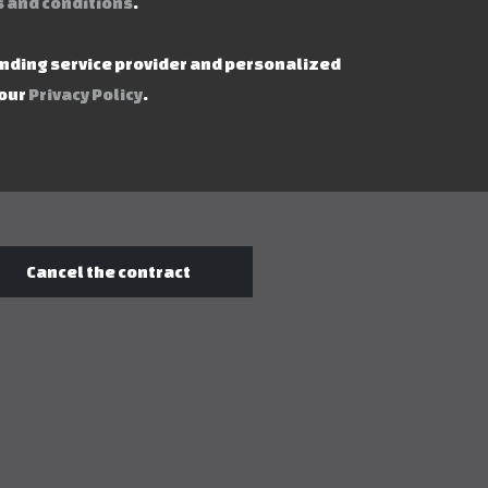
 and conditions
.
ending service provider and personalized
 our
Privacy Policy
.
Cancel the contract