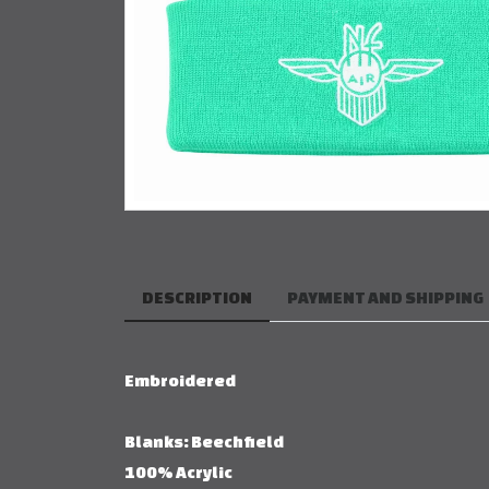
DESCRIPTION
PAYMENT AND SHIPPING
Embroidered
Blanks: Beechfield
100% Acrylic