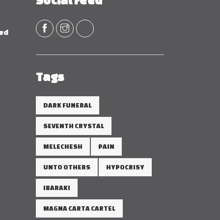
Social Feed
red
Tags
DARK FUNERAL
SEVENTH CRYSTAL
MELECHESH
PAIN
UNTO OTHERS
HYPOCRISY
IBARAKI
MAGNA CARTA CARTEL