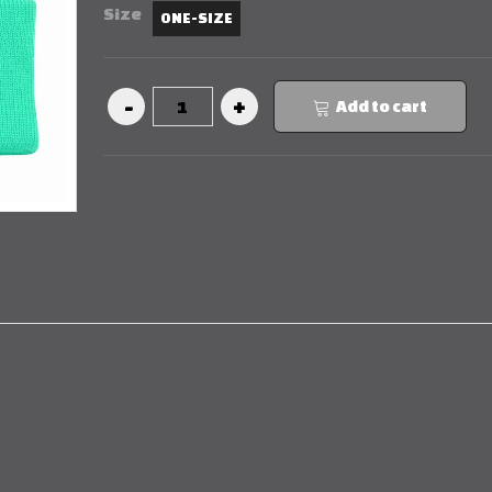
Size
ONE-SIZE
Add to cart