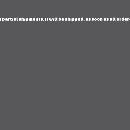
 partial shipments. It will be shipped, as soon as all orde