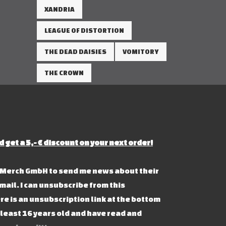
XANDRIA
LEAGUE OF DISTORTION
THE DEAD DAISIES
VOMITORY
THE CROWN
d get a 5,- € discount on your next order!
s Merch GmbH to send me news about their
mail. I can unsubscribe from this
re is an unsubscription link at the bottom
t least 16 years old and have read and