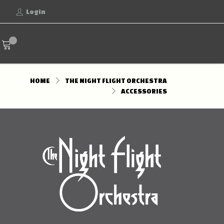
Login
HOME
THE NIGHT FLIGHT ORCHESTRA
ACCESSORIES