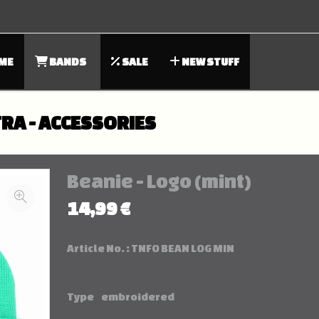
ME
BANDS
SALE
NEW STUFF
RA - ACCESSORIES
Beanie - Logo (mint)
14,99 €
Article No. :
TNFO BEAN LOG MIN
Type
embroidered