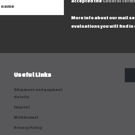
accepted the
General terms
More info about our mail s
evaluations you will find in
Useful Links
Shipment and payment
details
Imprint
Withdrawal
Privacy Policy