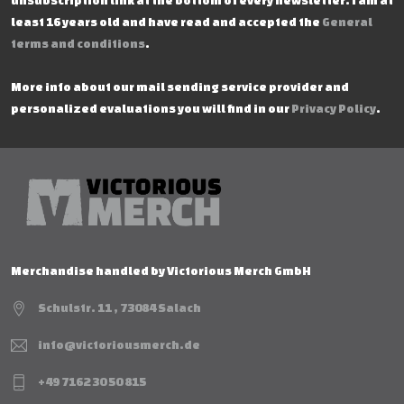
unsubscription link at the bottom of every newsletter. I am at
least 16 years old and have read and accepted the
General
terms and conditions
.
More info about our mail sending service provider and
personalized evaluations you will find in our
Privacy Policy
.
Merchandise handled by Victorious Merch GmbH
Schulstr. 11 , 73084 Salach
info@victoriousmerch.de
+49 7162 30 50 815