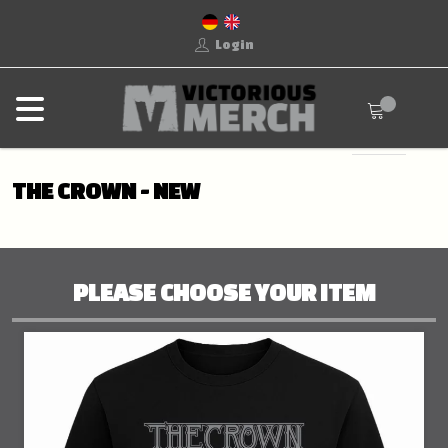
Login
THE CROWN - NEW
PLEASE CHOOSE YOUR ITEM