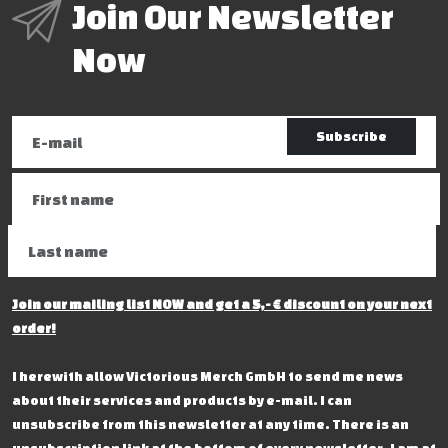
Join Our Newsletter
Now
Subscribe
Join our mailing list NOW and get a 5,- € discount on your next
order!
I herewith allow Victorious Merch GmbH to send me news
about their services and products by e-mail. I can
unsubscribe from this newsletter at any time. There is an