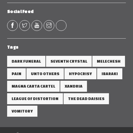
Social Feed
Tags
DARK FUNERAL
SEVENTH CRYSTAL
MELECHESH
PAIN
UNTO OTHERS
HYPOCRISY
IBARAKI
MAGNA CARTA CARTEL
XANDRIA
LEAGUE OF DISTORTION
THE DEAD DAISIES
VOMITORY