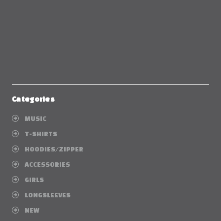
Categories
MUSIC
T-SHIRTS
HOODIES/ZIPPER
ACCESSORIES
GIRLS
LONGSLEEVES
NEW