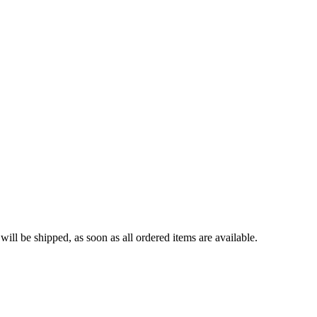
ll be shipped, as soon as all ordered items are available.