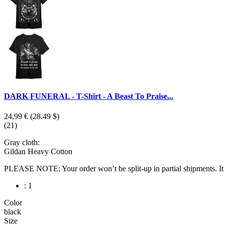
DARK FUNERAL - T-Shirt - A Beast To Praise...
24,99 €
(28.49 $)
(21)
Gray cloth:
Gildan Heavy Cotton
PLEASE NOTE: Your order won’t be split-up in partial shipments. It wi
: 1
Color
black
Size