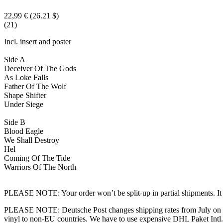
22,99 €
(26.21 $)
(21)
Incl. insert and poster
Side A
Deceiver Of The Gods
As Loke Falls
Father Of The Wolf
Shape Shifter
Under Siege
Side B
Blood Eagle
We Shall Destroy
Hel
Coming Of The Tide
Warriors Of The North
PLEASE NOTE: Your order won’t be split-up in partial shipments. It wi
PLEASE NOTE: Deutsche Post changes shipping rates from July on dra
vinyl to non-EU countries. We have to use expensive DHL Paket Intl.! 