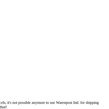
 it's not possible anymore to use Warenpost Intl. for shipping
that!