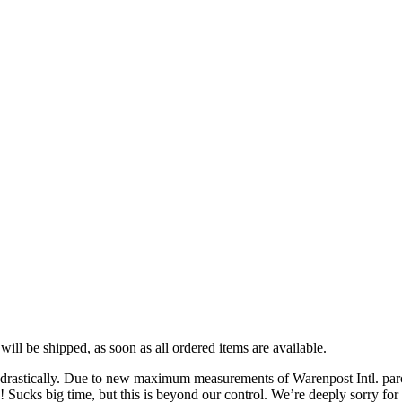
ll be shipped, as soon as all ordered items are available.
stically. Due to new maximum measurements of Warenpost Intl. parcels,
Sucks big time, but this is beyond our control. We’re deeply sorry for 