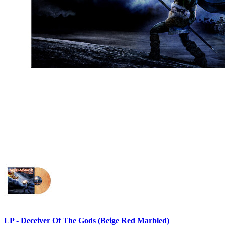
LP - Deceiver Of The Gods (Beige Red Marbled)