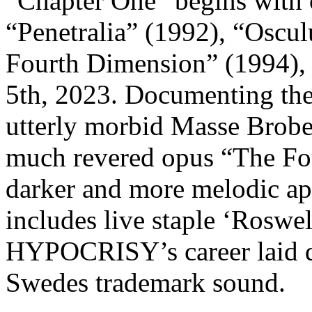
“Chapter One” begins with 
“Penetralia” (1992), “Osc
Fourth Dimension” (1994),
5th, 2023. Documenting the
utterly morbid Masse Brober
much revered opus “The Fo
darker and more melodic a
includes live staple ‘Roswell
HYPOCRISY’s career laid d
Swedes trademark sound.