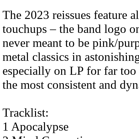
The 2023 reissues feature all
touchups – the band logo o
never meant to be pink/purp
metal classics in astonishi
especially on LP for far too
the most consistent and dyn
Tracklist:
1 Apocalypse