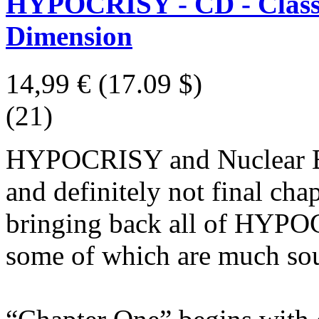
HYPOCRISY - CD - Classi
Dimension
14,99 €
(17.09 $)
(21)
HYPOCRISY and Nuclear Blas
and definitely not final cha
bringing back all of HYPOC
some of which are much soug