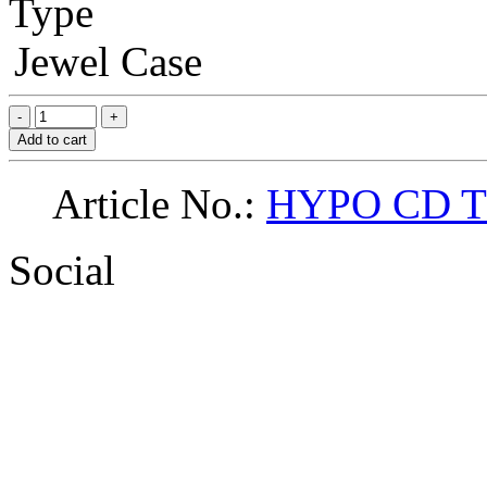
Type
Jewel Case
Add to cart
Article No.:
HYPO CD 
Social