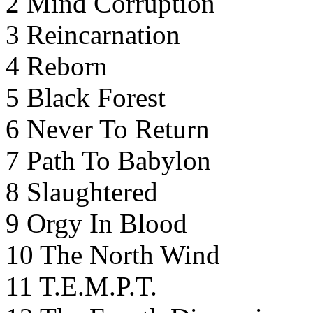
2 Mind Corruption
3 Reincarnation
4 Reborn
5 Black Forest
6 Never To Return
7 Path To Babylon
8 Slaughtered
9 Orgy In Blood
10 The North Wind
11 T.E.M.P.T.