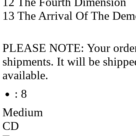
12 The Fourth Dimension
13 The Arrival Of The Dem
PLEASE NOTE: Your order wo
shipments. It will be shippe
available.
: 8
Medium
CD