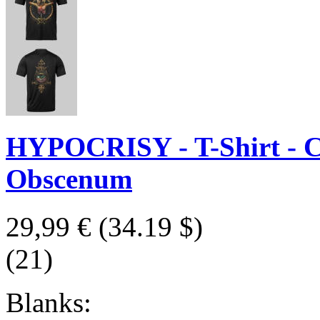
HYPOCRISY - T-Shirt - Cl
Obscenum
29,99 €
(34.19 $)
(21)
Blanks: