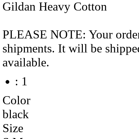
Gildan Heavy Cotton
PLEASE NOTE: Your order wo
shipments. It will be shippe
available.
: 1
Color
black
Size