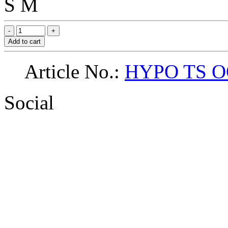
S
M
Add to cart
Article No.:
HYPO TS O
Social