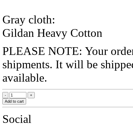
Gray cloth:
Gildan Heavy Cotton
PLEASE NOTE: Your order wo
shipments. It will be shippe
available.
Add to cart
Social