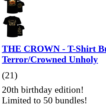
THE CROWN - T-Shirt Bu
Terror/Crowned Unholy
(21)
20th birthday edition!
Limited to 50 bundles!