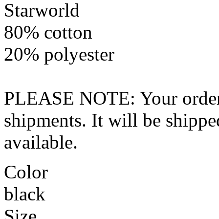
Starworld
80% cotton
20% polyester
PLEASE NOTE: Your order wo
shipments. It will be shippe
available.
Color
black
Size