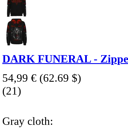
DARK FUNERAL - Zipper 
54,99 €
(62.69 $)
(21)
Gray cloth: