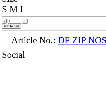
S
M
L
Add to cart
Article No.:
DF ZIP NOS
Social