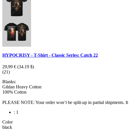
HYPOCRISY - T-Shirt - Classic Series: Catch 22
29,99 €
(34.19 $)
(21)
Blanks:
Gildan Heavy Cotton
100% Cotton
PLEASE NOTE: Your order won’t be split-up in partial shipments. It wi
: 1
Color
black