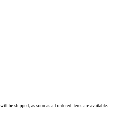
ll be shipped, as soon as all ordered items are available.