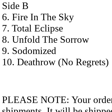
Side B
6. Fire In The Sky
7. Total Eclipse
8. Unfold The Sorrow
9. Sodomized
10. Deathrow (No Regrets)
PLEASE NOTE: Your order wo
shipments. It will be shippe