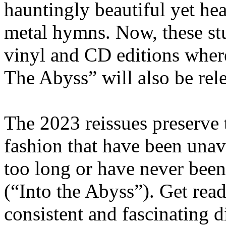
hauntingly beautiful yet he
metal hymns. Now, these st
vinyl and CD editions where
The Abyss” will also be rele
The 2023 reissues preserve t
fashion that have been unava
too long or have never been
(“Into the Abyss”). Get read
consistent and fascinating 