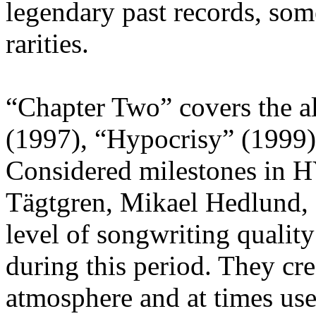
legendary past records, som
rarities.
“Chapter Two” covers the a
(1997), “Hypocrisy” (1999)
Considered milestones in 
Tägtgren, Mikael Hedlund,
level of songwriting quali
during this period. They cre
atmosphere and at times use