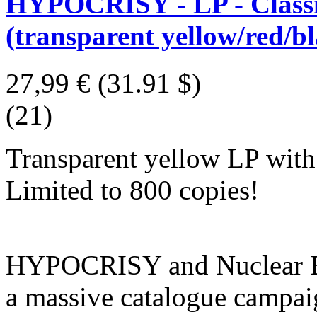
HYPOCRISY - LP - Classic
(transparent yellow/red/bl
27,99 €
(31.91 $)
(21)
Transparent yellow LP with r
Limited to 800 copies!
HYPOCRISY and Nuclear Bla
a massive catalogue campaig