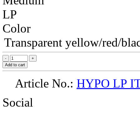
Medium
LP
Color
Transparent yellow/red/blac
Add to cart
Article No.:
HYPO LP I
Social