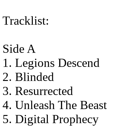
Tracklist:
Side A
1. Legions Descend
2. Blinded
3. Resurrected
4. Unleash The Beast
5. Digital Prophecy