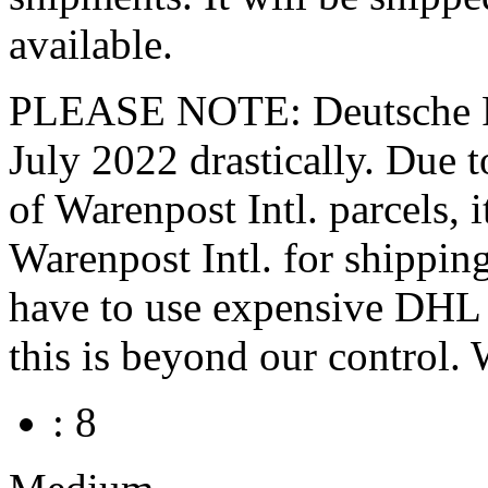
available.
PLEASE NOTE: Deutsche Pos
July 2022 drastically. Du
of Warenpost Intl. parcels, 
Warenpost Intl. for shippin
have to use expensive DHL P
this is beyond our control. 
: 8